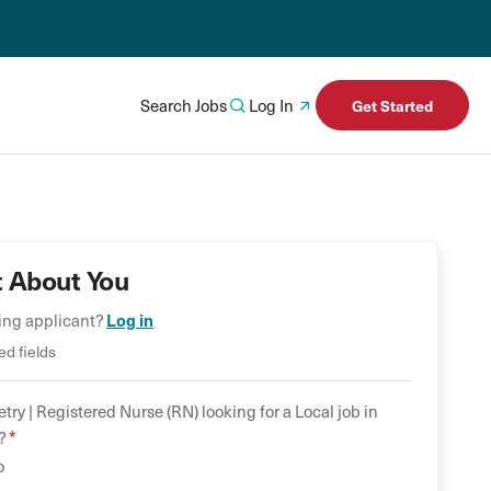
Search Jobs
Log In
Get Started
t About You
ning applicant?
Log in
ed fields
try |
Registered Nurse (RN)
looking for a
Local
job in
*
?
o