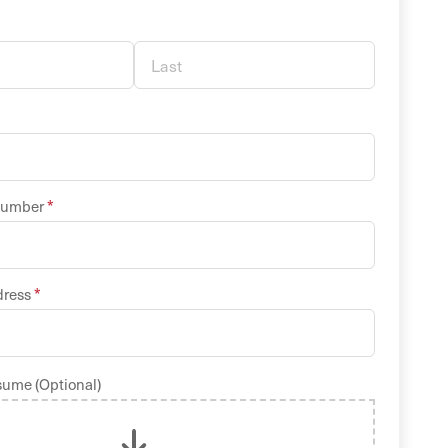
*
Number
*
dress
sume (Optional)