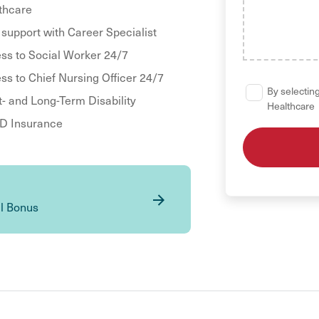
thcare
 support with Career Specialist
ss to Social Worker 24/7
ss to Chief Nursing Officer 24/7
By selecting
t- and Long-Term Disability
Healthcare
 Insurance
al Bonus