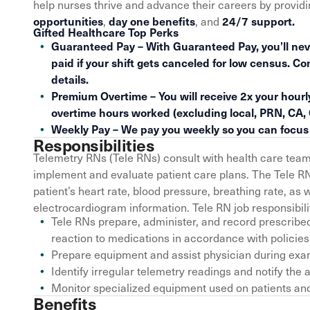
help nurses thrive and advance their careers by provid
,
, and
opportunities
day one benefits
24/7 support.
Gifted Healthcare Top Perks
Guaranteed Pay – With Guaranteed Pay, you’ll nev
paid if your shift gets canceled for low census. Co
details.
Premium Overtime – You will receive 2x your hourly
overtime hours worked (excluding local, PRN, CA,
Weekly Pay – We pay you weekly so you can focus o
Responsibilities
Telemetry RNs (Tele RNs) consult with health care tea
implement and evaluate patient care plans. The Tele R
patient’s heart rate, blood pressure, breathing rate, as
electrocardiogram information. Tele RN job responsibiliti
Tele RNs prepare, administer, and record prescribe
reaction to medications in accordance with policies
Prepare equipment and assist physician during exam
Identify irregular telemetry readings and notify t
Monitor specialized equipment used on patients and 
Benefits