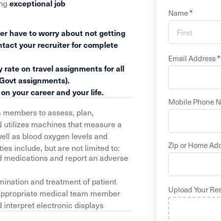
ing
exceptional job
*
Name
er have to worry about not getting
ntact your recruiter for complete
*
Email Address
 rate on travel assignments for all
 Govt assignments).
n your career and your life.
Mobile Phone 
m members to assess, plan,
N utilizes machines that measure a
 well as blood oxygen levels and
Zip or Home Ad
es include, but are not limited to:
d medications and report an adverse
ination and treatment of patient
Upload Your Re
he appropriate medical team member
interpret electronic displays