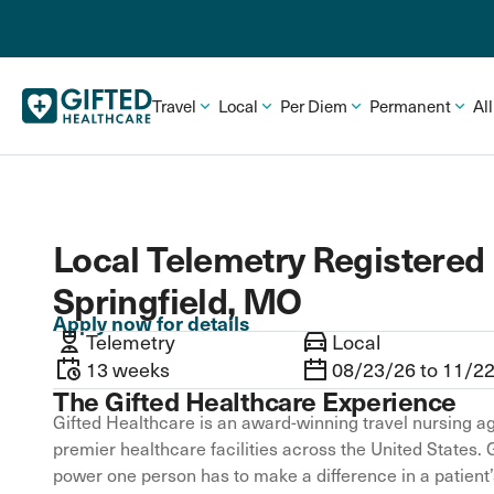
Travel
Local
Per Diem
Permanent
Al
Local Telemetry Registered 
Springfield, MO
Apply now for details
Telemetry
Local
13 weeks
08/23/26 to 11/2
The Gifted Healthcare Experience
Gifted Healthcare is an award-winning travel nursing ag
premier healthcare facilities across the United States. 
power one person has to make a difference in a patient’s