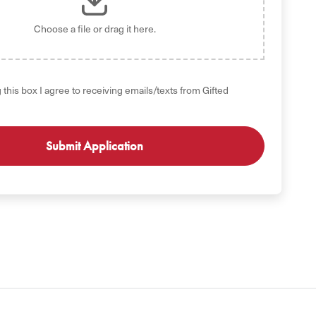
Choose a file
or drag it here.
 this box I agree to receiving emails/texts from Gifted
GET STARTED