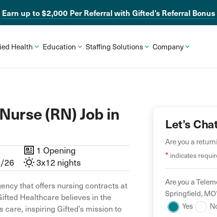
Earn up to $2,000 Per Referral with Gifted’s Referral Bonus
lied Health
Education
Staffing Solutions
Company
Nurse (RN) Job in
Let’s Cha
Are you a retur
1 Opening
*
indicates requir
2/26
3x12 nights
Are you a
Teleme
ency that offers nursing contracts at
Springfield
,
MO
Gifted Healthcare believes in the
Yes
N
 care, inspiring Gifted’s mission to