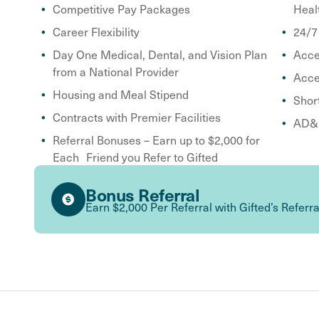
Competitive Pay Packages
Heal
Career Flexibility
24/7
Day One Medical, Dental, and Vision Plan
Acce
from a National Provider
Acce
Housing and Meal Stipend
Shor
Contracts with Premier Facilities
AD&D
Referral Bonuses – Earn up to $2,000 for
Each Friend you Refer to Gifted
Bonus Referral
Earn $2,000 Per Referral with Gifted’s Referr