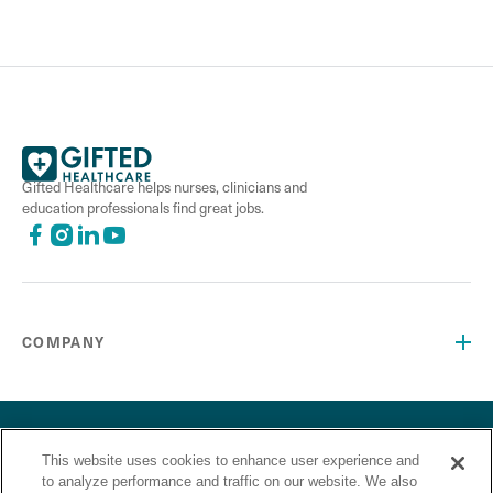
Gifted Healthcare helps nurses, clinicians and
education professionals find great jobs.
COMPANY
©2026 Gifted Healthcare, Inc. All Rights Reserved.
Privacy Policy
Terms and Conditions
This website uses cookies to enhance user experience and
“Gifted Healthcare is an Equal Opportunity Employer. Gifted
to analyze performance and traffic on our website. We also
Healthcare does not discriminate on the basis of race,