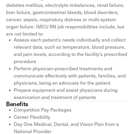
diabetes mellitus, electrolyte imbalances, renal failure,
liver failure, gastrointestinal bleeds, blood disorders,
cancer, sepsis, respiratory distress or multi-system
organ failure. IMCU RN job responsibilities include, but
are not limited to:
Assess each patient’s needs individually and collect
relevant data, such as temperature, blood pressure,
and pain levels, according to the facility’s prescribed
procedure
Perform physician-prescribed treatments and
communicate effectively with patients, families, and
physicians, being an advocate for the patient
Prepare equipment and assist physicians during
examination and treatment of patients
Benefits
Competitive Pay Packages
Career Flexibility
Day One Medical, Dental, and Vision Plan from a
National Provider