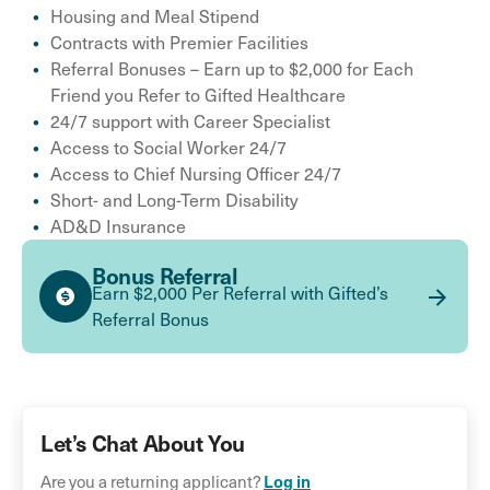
Housing and Meal Stipend
Contracts with Premier Facilities
Referral Bonuses – Earn up to $2,000 for Each
Friend you Refer to Gifted Healthcare
24/7 support with Career Specialist
Access to Social Worker 24/7
Access to Chief Nursing Officer 24/7
Short- and Long-Term Disability
AD&D Insurance
Bonus Referral
Earn $2,000 Per Referral with Gifted’s
Referral Bonus
Let’s Chat About You
Log in
Are you a returning applicant?