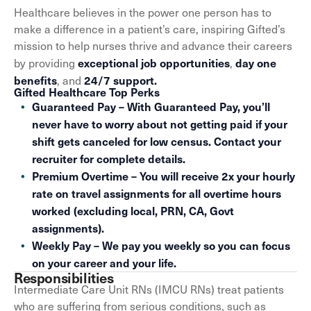
Healthcare believes in the power one person has to
make a difference in a patient’s care, inspiring Gifted’s
mission to help nurses thrive and advance their careers
exceptional job opportunities
day one
by providing
,
benefits
24/7 support.
, and
Gifted Healthcare Top Perks
Guaranteed Pay – With Guaranteed Pay, you’ll
never have to worry about not getting paid if your
shift gets canceled for low census. Contact your
recruiter for complete details.
Premium Overtime – You will receive 2x your hourly
rate on travel assignments for all overtime hours
worked (excluding local, PRN, CA, Govt
assignments).
Weekly Pay – We pay you weekly so you can focus
on your career and your life.
Responsibilities
Intermediate Care Unit RNs (IMCU RNs) treat patients
who are suffering from serious conditions, such as