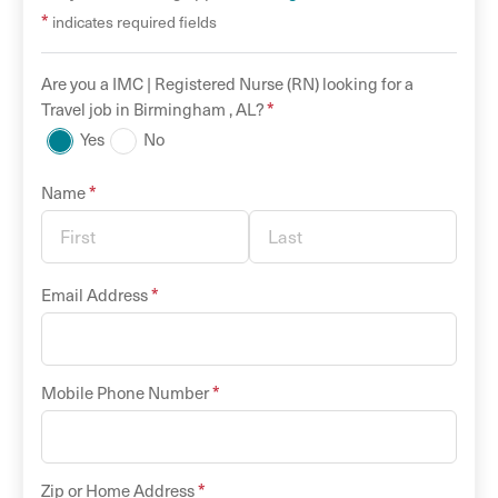
*
indicates required fields
Are you a
IMC |
Registered Nurse (RN)
looking for a
*
Travel
job in
Birmingham
,
AL
?
Yes
No
*
Name
*
Email Address
*
Mobile Phone Number
*
Zip or Home Address