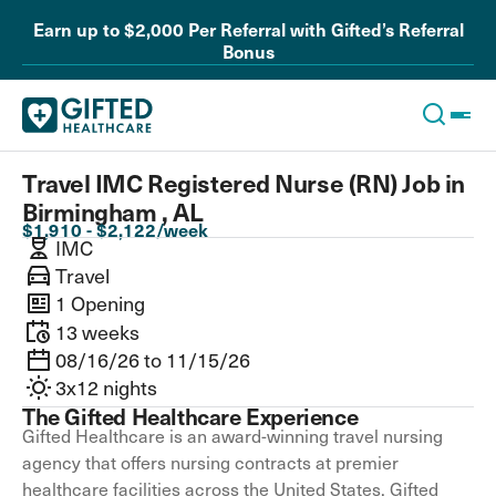
Earn up to $2,000 Per Referral with Gifted’s Referral
Bonus
Travel IMC Registered Nurse (RN) Job in
Birmingham , AL
$1,910 - $2,122/week
IMC
Travel
1 Opening
13 weeks
08/16/26 to 11/15/26
3x12 nights
The Gifted Healthcare Experience
Gifted Healthcare is an award-winning travel nursing
agency that offers nursing contracts at premier
healthcare facilities across the United States. Gifted