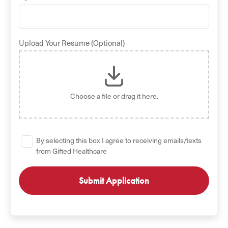
Upload Your Resume (Optional)
Choose a file
or drag it here.
By selecting this box I agree to receiving emails/texts
from Gifted Healthcare
GET STARTED