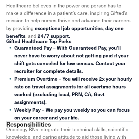
Healthcare believes in the power one person has to
make a difference in a patient’s care, inspiring Gifted’s
mission to help nurses thrive and advance their careers
exceptional job opportunities
day one
by providing
,
benefits
24/7 support.
, and
Gifted Healthcare Top Perks
Guaranteed Pay – With Guaranteed Pay, you’ll
never have to worry about not getting paid if your
shift gets canceled for low census. Contact your
recruiter for complete details.
Premium Overtime – You will receive 2x your hourly
rate on travel assignments for all overtime hours
worked (excluding local, PRN, CA, Govt
assignments).
Weekly Pay – We pay you weekly so you can focus
on your career and your life.
Responsibilities
Oncology RNs integrate their technical skills, scientific
knowledge, and caring attitude to aid those living with