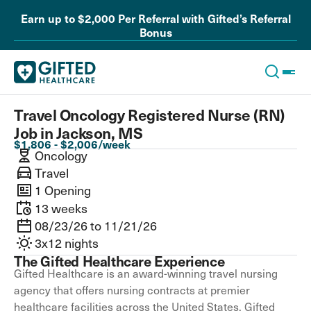
Earn up to $2,000 Per Referral with Gifted’s Referral
Bonus
Travel Oncology Registered Nurse (RN)
Job in Jackson, MS
$1,806 - $2,006/week
Oncology
Travel
1 Opening
13 weeks
08/23/26 to 11/21/26
3x12 nights
The Gifted Healthcare Experience
Gifted Healthcare is an award-winning travel nursing
agency that offers nursing contracts at premier
healthcare facilities across the United States. Gifted