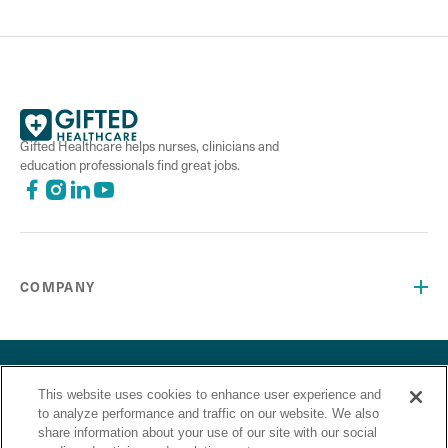
Gifted Healthcare helps nurses, clinicians and
education professionals find great jobs.
COMPANY
©2026 Gifted Healthcare, Inc. All Rights Reserved.
Privacy Policy
Terms and Conditions
This website uses cookies to enhance user experience and
“Gifted Healthcare is an Equal Opportunity Employer. Gifted
to analyze performance and traffic on our website. We also
Healthcare does not discriminate on the basis of race,
share information about your use of our site with our social
religion, color, sex, sexual orientation, gender identity,