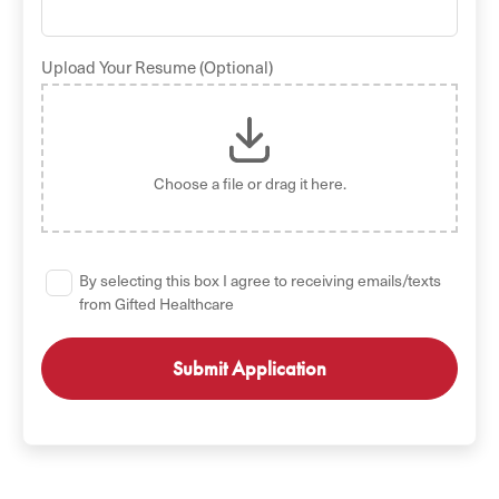
Upload Your Resume (Optional)
Choose a file
or drag it here.
By selecting this box I agree to receiving emails/texts
from Gifted Healthcare
GET STARTED