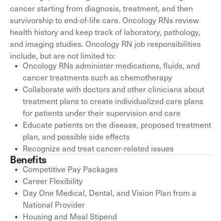
cancer starting from diagnosis, treatment, and then
survivorship to end-of-life care. Oncology RNs review
health history and keep track of laboratory, pathology,
and imaging studies. Oncology RN job responsibilities
include, but are not limited to:
Oncology RNs administer medications, fluids, and
cancer treatments such as chemotherapy
Collaborate with doctors and other clinicians about
treatment plans to create individualized care plans
for patients under their supervision and care
Educate patients on the disease, proposed treatment
plan, and possible side effects
Recognize and treat cancer-related issues
Benefits
Competitive Pay Packages
Career Flexibility
Day One Medical, Dental, and Vision Plan from a
National Provider
Housing and Meal Stipend