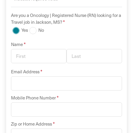
Are you a
Oncology |
Registered Nurse (RN)
looking for a
*
Travel
job in
Jackson
,
MS
?
Yes
No
*
Name
*
Email Address
*
Mobile Phone Number
*
Zip or Home Address