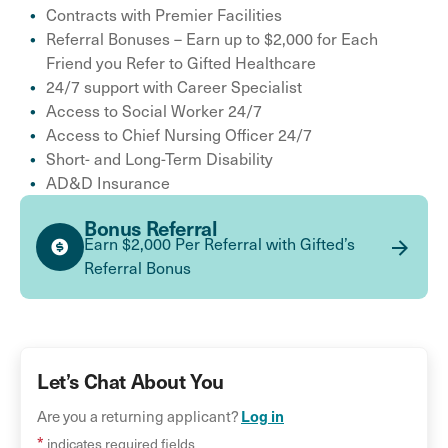
Contracts with Premier Facilities
Referral Bonuses – Earn up to $2,000 for Each
Friend you Refer to Gifted Healthcare
24/7 support with Career Specialist
Access to Social Worker 24/7
Access to Chief Nursing Officer 24/7
Short- and Long-Term Disability
AD&D Insurance
Bonus Referral
Earn $2,000 Per Referral with Gifted’s
Referral Bonus
Let’s Chat About You
Log in
Are you a returning applicant?
*
indicates required fields