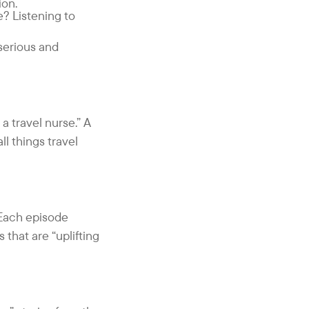
ion.
? Listening to
 serious and
a travel nurse.” A
l things travel
 Each episode
 that are “uplifting