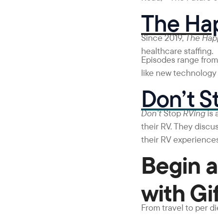
The Hap
Since 2019,
The Ha
healthcare staffing.
Episodes range from 
like new technology i
Don’t S
Don’t
Stop
RVing
is
their RV. They discus
their RV experiences
Begin a
with Gi
From travel to per d