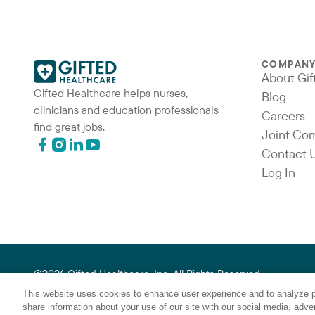
COMPAN
About Gif
Gifted Healthcare helps nurses,
Blog
clinicians and education professionals
Careers
find great jobs.
Joint Co
Contact 
Log In
©2026 Gifted Healthcare, Inc. All Rights Reserved.
“Gifted Healthcare is an Equal Opportunity Employer. Gifted Hea
This website uses cookies to enhance user experience and to analyze p
gender identity, national origin, veteran status or any other b
share information about your use of our site with our social media, adver