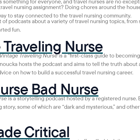
 something for everyone, and travel nurses are no except
 travel nursing assignment? Doing chores around the house
way to stay connected to the travel nursing community.
 of podcasts about a variety of travel nursing topics, from
rted fun.
 Traveling Nurse
Vintage Traveling Nurse
is a “first-class guide to becoming 
ucka hosts the podcast and aims to tell the truth about al
dvice on how to build a successful travel nursing career.
urse Bad Nurse
rse
is a storytelling podcast hosted by a registered nurse.
 story, some of which are “dark and mysterious,” and others
de Critical