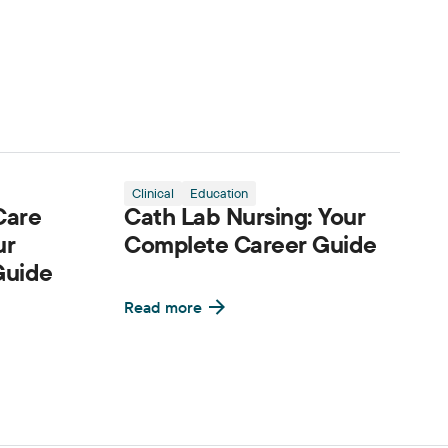
Clinical
Education
Care
Cath Lab Nursing: Your
ur
Complete Career Guide
Guide
Read more