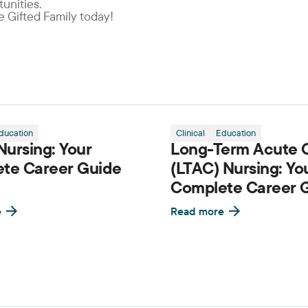
unities.
he Gifted Family today!
ducation
Clinical
Education
ursing: Your
Long-Term Acute 
te Career Guide
(LTAC) Nursing: Yo
Complete Career 
e
Read more