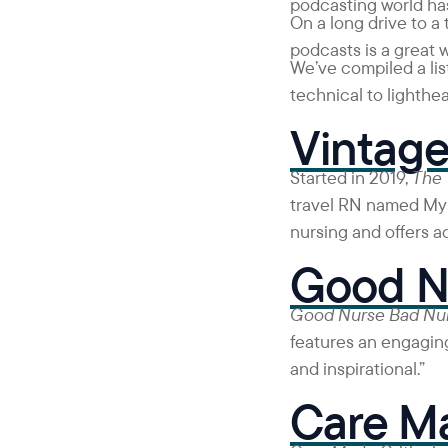
podcasting world has
On a long drive to a
podcasts is a great 
We’ve compiled a list
technical to lighthea
Vintage
Started in 2019,
The 
travel RN named Myno
nursing and offers a
Good N
Good Nurse Bad Nu
features an engaging
and inspirational.”
Care Ma