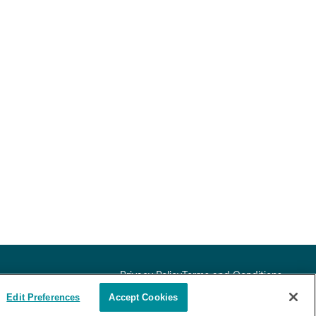
Privacy Policy
Terms and Conditions
ex, sexual orientation,
Edit Preferences
Accept Cookies