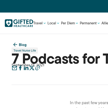
Travel
Local
Per Diem
Permanent
Alli
Blog
Travel Nurse Life
7 Podcasts for 
September 13, 2021
In the past few yea