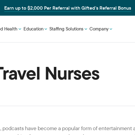
Earn up to $2,000 Per Referral with Gifted’s Referral Bonus
ed Health
Education
Staffing Solutions
Company
Travel Nurses
rs, podcasts have become a popular form of entertainment 