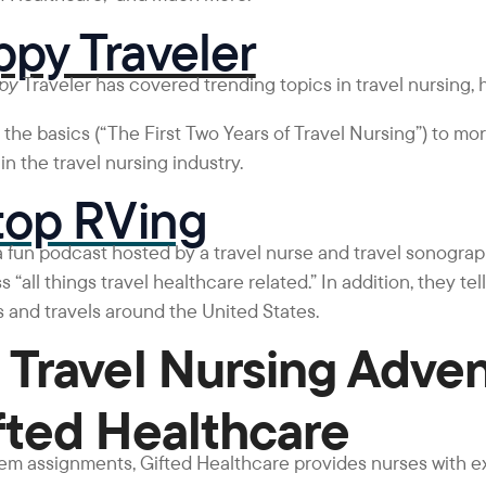
py Traveler
ppy
Traveler has covered trending topics in travel nursing, 
the basics (“The First Two Years of Travel Nursing”) to mo
n the travel nursing industry.
top RVing
 a fun podcast hosted by a travel nurse and travel sonographe
s “all things travel healthcare related.” In addition, they tel
 and travels around the United States.
 Travel Nursing Adve
fted Healthcare
iem assignments, Gifted Healthcare provides nurses with e