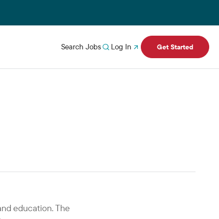
Search Jobs
Log In
Get Started
and education. The