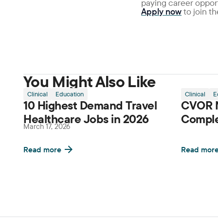
paying career opport
Apply now
to join t
You Might Also Like
Clinical
Education
Clinical
E
10 Highest Demand Travel
CVOR N
Healthcare Jobs in 2026
Comple
March 17, 2026
Read more
Read mor