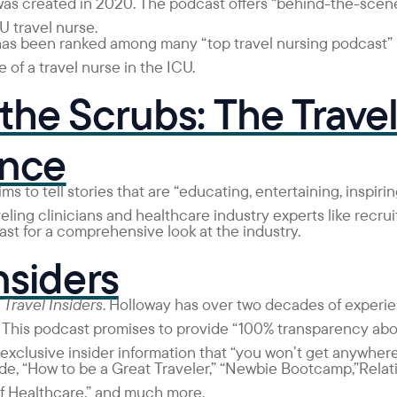
was created in 2020. The podcast offers “behind-the-scene
U travel nurse.
has been ranked among many “top travel nursing podcast” l
e of a travel nurse in the ICU.
the Scrubs: The Trave
ence
ms to tell stories that are “educating, entertaining, inspiri
veling clinicians and healthcare industry experts like recru
st for a comprehensive look at the industry.
nsiders
s
Travel Insiders
. Holloway has over two decades of experi
 This podcast
promises to provide “100% transparency abou
 exclusive insider information that “you won’t get anywhere
de, “How to be a Great Traveler,” “Newbie Bootcamp,”Relat
of Healthcare,” and much more.