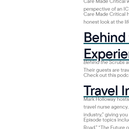
Care Made Critical 
perspective of an IC
Care Made Critical 
honest look at the lif
Behind 
Experi
Behind the Scrubs
ai
Their guests are tra
Check out this podca
Travel I
Mark Holloway host
travel nurse agency.
industry,” giving you
Episode topics inclu
Road,” “The Future 