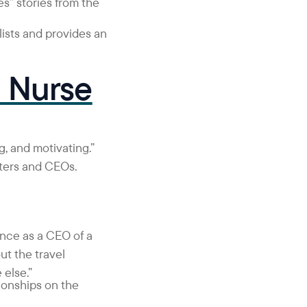
s” stories from the
ists and provides an
l Nurse
ng, and motivating.”
iters and CEOs.
ence as a CEO of a
t the travel
 else.”
ionships on the