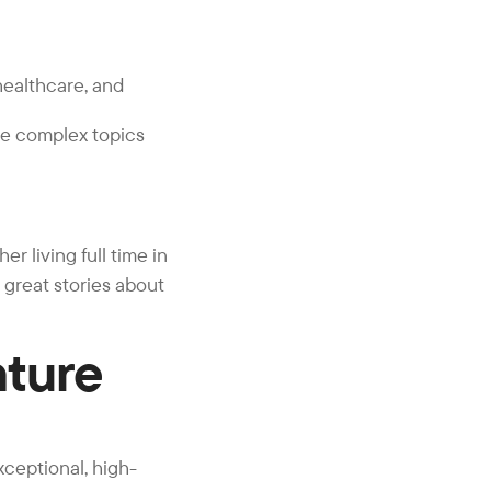
healthcare, and
re complex topics
r living full time in
l great stories about
nture
xceptional, high-