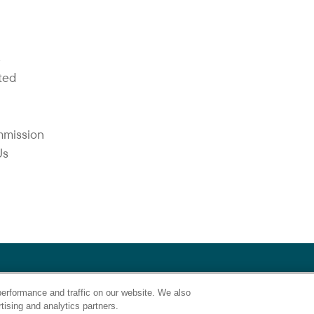
Y
ted
mmission
Us
lthcare does not discriminate on the basis of race, religion, color, s
erformance and traffic on our website. We also
asis covered by appropriate law.”
tising and analytics partners.