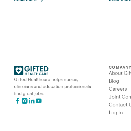
COMPAN
About Gif
Gifted Healthcare helps nurses,
Blog
clinicians and education professionals
Careers
find great jobs.
Joint Co
Contact 
Log In