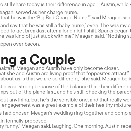
o still share today is their difference in age – Austin, whil
agan, served as her charge nurse.
 that he was the ‘Big Bad Charge Nurse,’” said Meagan, sarca
and say that he was still a ‘baby nurse,’ even if he was my 
ded to get breakfast after a long night shift. Sparks began to
 he was kind of just stuck with me,” Meagan said. “Nothing 
appen over bacon.”
ng a Couple
reakfast, Meagan and Austin have only become closer.
t she and Austin are living proof that “opposites attract.”
t about us is that we are so different,” she said. Meagan bel
tin is so strong because of the balance that their differen
mps out of the plane first, and he’s still checking the parach
ut anything, but he’s the sensible one, and that really work
 engagement was a great example of their healthy mixture
le had chosen Meagan’s wedding ring together and comple
in formally proposed.
ry funny,” Meagan said, laughing. One morning, Austin rece