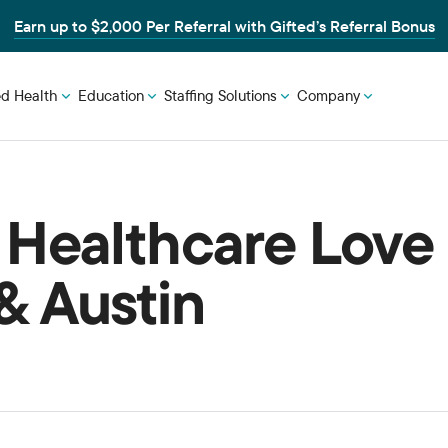
Earn up to $2,000 Per Referral with Gifted’s Referral Bonus
ed Health
Education
Staffing Solutions
Company
 Healthcare Love
& Austin