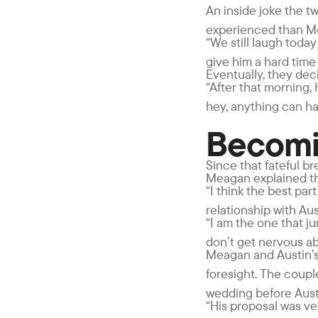
An inside joke the tw
experienced than Me
“We still laugh today
give him a hard time 
Eventually, they deci
“After that morning,
hey, anything can h
Becomi
Since that fateful b
Meagan explained tha
“I think the best par
relationship with Aus
“I am the one that ju
don’t get nervous abo
Meagan and Austin’s
foresight. The coup
wedding before Aust
“His proposal was ve