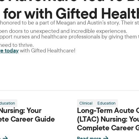
 for with Gifted Heal
 honored to be a part of Meagan and Austin’s story. Their s
open doors to unexpected and incredible experiences.
support nurses and healthcare professionals by giving them
eed to thrive.
re today
with Gifted Healthcare!
ducation
Clinical
Education
ursing: Your
Long-Term Acute 
te Career Guide
(LTAC) Nursing: Yo
Complete Career 
e
Read more