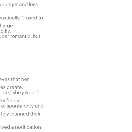
e younger and less
stically. “I used to
charge.”
 fly.
super romantic, but
ieves that her
ces create.
ute,” she joked. “I
s for us.”
 of spontaneity and
tely planned their
ived a notification