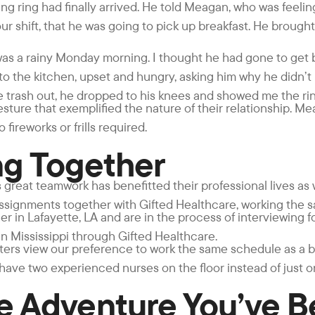
g ring had finally arrived. He told Meagan, who was feelin
our shift, that he was going to pick up breakfast. He broug
was a rainy Monday morning. I thought he had gone to get b
nto the kitchen, upset and hungry, asking him why he didn’
he trash out, he dropped to his knees and showed me the rin
esture that exemplified the nature of their relationship. M
fireworks or frills required.
ng Together
great teamwork has benefitted their professional lives as w
assignments together with Gifted Healthcare, working the 
r in Lafayette, LA and are in the process of interviewing f
n Mississippi through Gifted Healthcare.
uiters view our preference to work the same schedule as a 
 have two experienced nurses on the floor instead of just o
he Adventure You’ve 