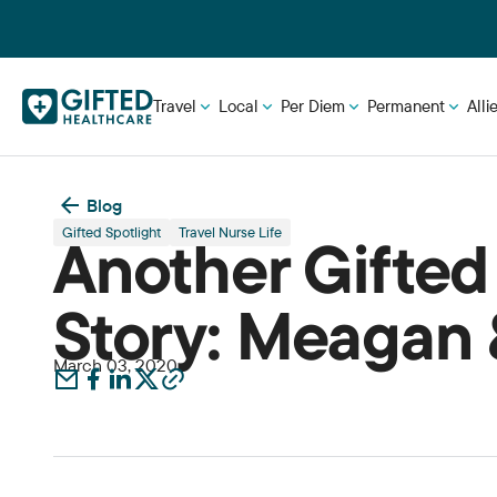
Travel
Local
Per Diem
Permanent
Alli
Blog
Gifted Spotlight
Travel Nurse Life
Another Gifted
Story: Meagan 
March 03, 2020