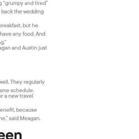
g “grumpy and tired”
ht back the wedding
reakfast, but he
t have any food. And
g.”
eagan and Austin just
ell. They regularly
same schedule.
or a new travel
benefit, because
ne,” said Meagan.
Been