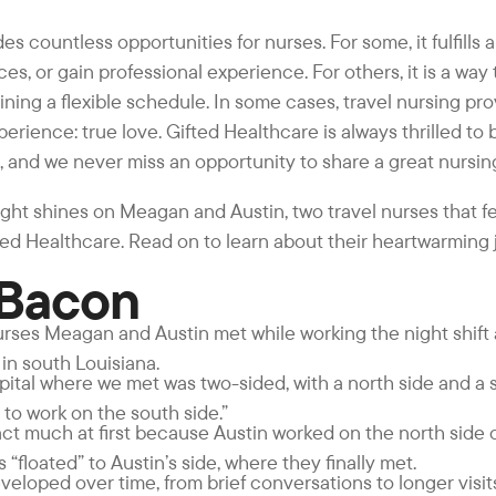
es countless opportunities for nurses. For some, it fulfills
ces, or gain professional experience. For others, it is a way
ning a flexible schedule. In some cases, travel nursing pro
erience: true love. Gifted Healthcare is always thrilled to 
and we never miss an opportunity to share a great nursing
ight shines on Meagan and Austin, two travel nurses that fel
ed Healthcare. Read on to learn about their heartwarming 
 Bacon
rses Meagan and Austin met while working the night shift a
in south Louisiana.
spital where we met was two-sided, with a north side and a s
 to work on the south side.”
ract much at first because Austin worked on the north side o
floated” to Austin’s side, where they finally met.
veloped over time, from brief conversations to longer visit