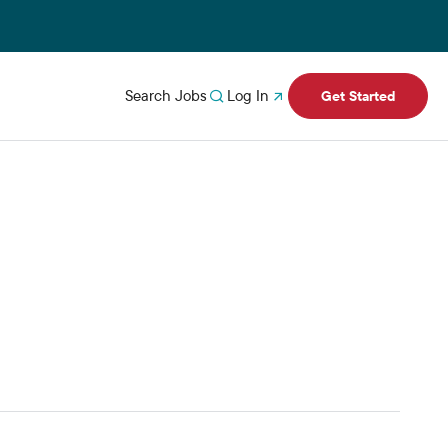
Search Jobs
Log In
Get Started