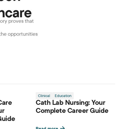
thcare
tory proves that
 the opportunities
Clinical
Education
Care
Cath Lab Nursing: Your
ur
Complete Career Guide
Guide
Read more