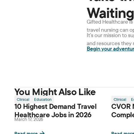
Waiting
Gifted Healthcare is
travel nursing can 
It’s our mission to 
and resources they n
Begin your adventu
You Might Also Like
Clinical
Education
Clinical
E
10 Highest Demand Travel
CVOR N
Healthcare Jobs in 2026
Comple
March 17, 2026
Read more
Read mor