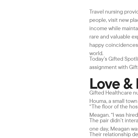
Travel nursing provid
people, visit new pla
income while maintai
rare and valuable exp
happy coincidences, 
world.
Today’s Gifted Spotl
assignment with Gift
Love &
Gifted Healthcare nu
Houma, a small town 
“The floor of the ho
Meagan. “I was hired
The pair didn’t inte
one day, Meagan was “
Their relationship de