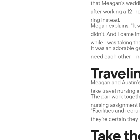
that Meagan’s weddin
after working a 12-h
ring instead.
Megan explains: “It 
didn’t. And I came i
while I was taking t
It was an adorable g
need each other – no 
Traveli
Meagan and Austin’s 
take travel nursing 
The pair work togethe
nursing assignment i
“Facilities and recr
they’re certain they
Take t