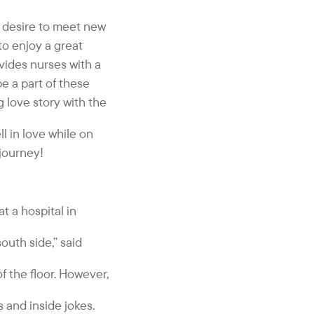
 a desire to meet new
 to enjoy a great
vides nurses with a
be a part of these
 love story with the
l in love while on
journey!
t a hospital in
outh side,” said
f the floor. However,
s and inside jokes.