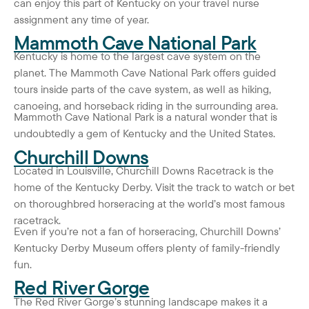
can enjoy this part of Kentucky on your travel nurse
assignment any time of year.
Mammoth Cave National Park
Kentucky is home to the largest cave system on the
planet. The Mammoth Cave National Park offers guided
tours inside parts of the cave system, as well as hiking,
canoeing, and horseback riding in the surrounding area.
Mammoth Cave National Park is a natural wonder that is
undoubtedly a gem of Kentucky and the United States.
Churchill Downs
Located in Louisville, Churchill Downs Racetrack is the
home of the Kentucky Derby. Visit the track to watch or bet
on thoroughbred horseracing at the world’s most famous
racetrack.
Even if you’re not a fan of horseracing, Churchill Downs’
Kentucky Derby Museum offers plenty of family-friendly
fun.
Red River Gorge
The Red River Gorge’s stunning landscape makes it a