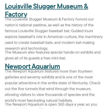
Louisville Slugger Museum &
Factory
The Louisville Slugger Museum & Factory honors our
nation’s national pastime, as well as the history of the
famous Louisville Slugger baseball bat. Guided tours
explore baseball’s role in American culture, the machinery
used to create baseball bats, and modern bat-making
research and technology.
The Museum also features special hands-on exhibits and
gives all of its guests a free mini-bat.
Newport Aquarium
The Newport Aquarium features more than fourteen
galleries and seventy exhibits and is one of the most
popular attractions in the entire state of Kentucky. Check
out the five tunnels that wind through the museum,
allowing visitors to view thousands of species and the
world’s most fascinating natural habitats.
The Newport Aquarium is open 365 days a year, so you