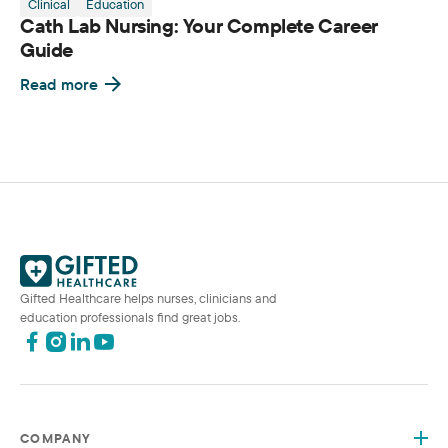
Clinical
Education
Cath Lab Nursing: Your Complete Career
Guide
Read more
Gifted Healthcare helps nurses, clinicians and
education professionals find great jobs.
COMPANY