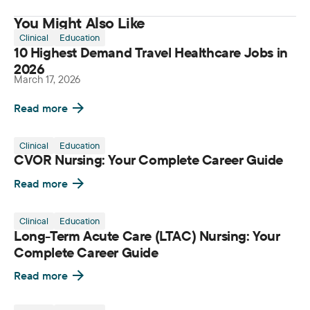
You Might Also Like
Clinical
Education
10 Highest Demand Travel Healthcare Jobs in
2026
March 17, 2026
Read more
Clinical
Education
CVOR Nursing: Your Complete Career Guide
Read more
Clinical
Education
Long-Term Acute Care (LTAC) Nursing: Your
Complete Career Guide
Read more