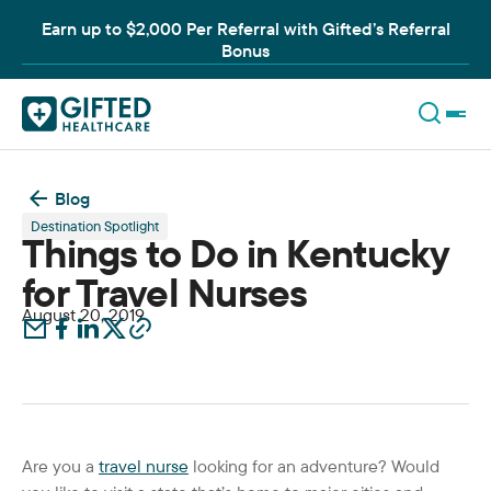
Earn up to $2,000 Per Referral with Gifted’s Referral
Bonus
Blog
Destination Spotlight
Things to Do in Kentucky
for Travel Nurses
August 20, 2019
Are you a
travel nurse
looking for an adventure? Would