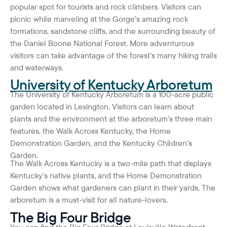
popular spot for tourists and rock climbers. Visitors can
picnic while marveling at the Gorge’s amazing rock
formations, sandstone cliffs, and the surrounding beauty of
the Daniel Boone National Forest. More adventurous
visitors can take advantage of the forest’s many hiking trails
and waterways.
University of Kentucky Arboretum
The University of Kentucky Arboretum is a 100-acre public
garden located in Lexington. Visitors can learn about
plants and the environment at the arboretum’s three main
features, the Walk Across Kentucky, the Home
Demonstration Garden, and the Kentucky Children’s
Garden.
The Walk Across Kentucky is a two-mile path that displays
Kentucky’s native plants, and the Home Demonstration
Garden shows what gardeners can plant in their yards. The
arboretum is a must-visit for all nature-lovers.
The Big Four Bridge
You can find the Big Four Bridge at Louisville Waterfront