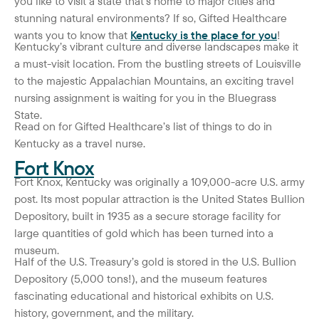
you like to visit a state that’s home to major cities and
stunning natural environments? If so, Gifted Healthcare
wants you to know that
Kentucky is the place for you
!
Kentucky’s vibrant culture and diverse landscapes make it
a must-visit location. From the bustling streets of Louisville
to the majestic Appalachian Mountains, an exciting travel
nursing assignment is waiting for you in the Bluegrass
State.
Read on for Gifted Healthcare’s list of things to do in
Kentucky as a travel nurse.
Fort Knox
Fort Knox, Kentucky was originally a 109,000-acre U.S. army
post. Its most popular attraction is the United States Bullion
Depository, built in 1935 as a secure storage facility for
large quantities of gold which has been turned into a
museum.
Half of the U.S. Treasury’s gold is stored in the U.S. Bullion
Depository (5,000 tons!), and the museum features
fascinating educational and historical exhibits on U.S.
history, government, and the military.