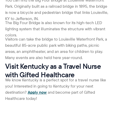
Park. Originally built as a railroad bridge in 1895, the bridge
is now a bicycle and pedestrian bridge that links Louisville,
KY to Jefferson, IN.
The Big Four Bridge is also known for its high-tech LED
lighting system that illuminates the structure with vibrant
colors.
Visitors can take the bridge to Louisville Waterfront Park, a
beautiful 85-acre public park with biking paths, picnic
areas, an amphitheater, and an area for children to play.
Many events are also held here year-round.
Visit Kentucky as a Travel Nurse
with Gifted Healthcare
We know Kentucky is a perfect spot for a travel nurse like
you! Interested in going to Kentucky for your next
destination?
Apply now
and become part of Gifted
Healthcare today!