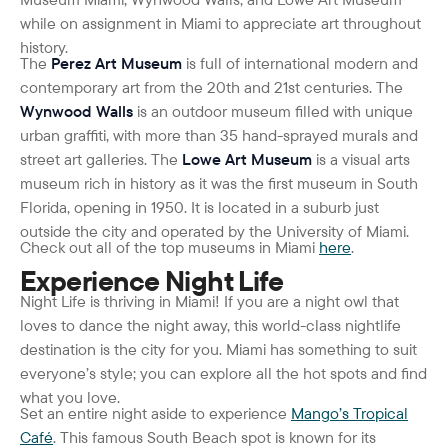
while on assignment in Miami to appreciate art throughout
history.
The
Perez Art Museum
is full of international modern and
contemporary art from the 20
th
and 21
st
centuries. The
Wynwood Walls
is an outdoor museum filled with unique
urban graffiti, with more than 35 hand-sprayed murals and
street art galleries. The
Lowe Art Museum
is a visual arts
museum rich in history as it was the first museum in South
Florida, opening in 1950. It is located in a suburb just
outside the city and operated by the University of Miami.
Check out all of the top museums in Miami
here
.
Experience Night Life
Night Life is thriving in Miami! If you are a night owl that
loves to dance the night away, this world-class nightlife
destination is the city for you. Miami has something to suit
everyone’s style; you can explore all the hot spots and find
what you love.
Set an entire night aside to experience
Mango’s Tropical
Café
. This famous South Beach spot is known for its