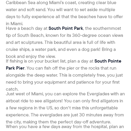
Caribbean Sea along Miami’s coast, creating clear blue
water and soft sand. You will want to set aside multiple
days to fully experience all that the beaches have to offer
in Miami.
H
ave a beach day at
South Point Park
, the southernmost
tip of South Beach, known for its 360-degree ocean views
and art sculptures. This beautiful area is full of life with
cruise ships, a water park, and even a dog park! Bring a
book and enjoy the view.
If fishing is on your bucket list, plan a day at
South Pointe
Park Pier
. You can fish off the pier or the rocks that run
alongside the deep water. This is completely free, you just
need to bring your equipment and patience for your first
catch.
Just west of Miami, you can explore the Everglades with an
airboat ride to see alligators! You can only find alligators in
a few regions in the US, so don't miss this unforgettable
experience. The everglades are just 30 minutes away from
the city, making them the perfect day-off adventure.
When you have a few days away from the hospital, plan an