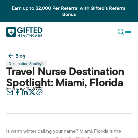
Earn up to $2,000 Per Referral with Gifted’s Referral
Bonus
Blog
Destination Spotlight
Travel Nurse Destination
Spotlight: Miami, Florida
February 11, 2022
Is warm winter calling your name? Miami, Florida is the