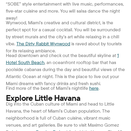
“SOBE” style entertainment with live music, performances,
five-star cuisine and more. You will salsa dance the night
away!
Wynwood, Miami’s creative and cultural district, is the
perfect spot for a casual cocktail. You will be surrounded
by street murals and the city’s art while relaxing in a chill
vibe.
The Dirty Rabbit Wynwood
is raved about by tourists
for its relaxing ambiance.
Head downtown and check out the beautiful skyline at
1
Hotel South Beach
, an oceanfront rooftop bar that has
poolside cabanas during the day and beautiful views of the
Atlantic Ocean at night. This is the place to live out your
Miami dreams with fancy drinks and fresh sushi.
Find more of the best of Miami’s nightlife
here
.
Explore Little Havana
Dig into the Cuban culture of Miami and head to Little
Havana, the heart of Miami’s Cuban population. The
neighborhood is full of Cuban cuisine, vibrant music
venues, and art galleries. Be sure to visit Maximo Gomez