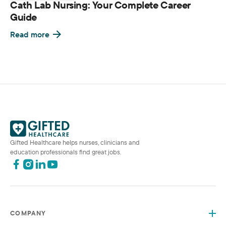
Cath Lab Nursing: Your Complete Career
Guide
Read more
Gifted Healthcare helps nurses, clinicians and
education professionals find great jobs.
COMPANY