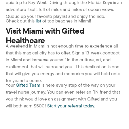
epic trip to Key West. Driving through the Florida Keys is an
adventure itself, full of miles and miles of ocean views.
Queue up your favorite playlist and enjoy the ride.
Check out this
list
of top beaches in Miami!
Visit Miami with Gifted
Healthcare
A weekend in Miami is not enough time to experience all
that this magical city has to offer. Sign a 13-week contract
in Miami and immerse yourself in the culture, art, and
excitement that will surround you. This destination is one
that will give you energy and memories you will hold onto
for years to come.
Your
Gifted Team
is here every step of the way on your
travel nurse journey. You can even refer an RN friend that
you think would love an assignment with Gifted and you
will both earn $500!
Start your referral today.