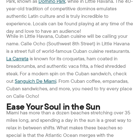
Park, known as
Domino Park
, while in Little Havana. The 40-
year-old tradition of competitive dominos emulates
authentic Latin culture and is truly incredible to
experience. Locals can be found playing at any time of the
day and love to have an audience!
While in Little Havana, Cuban cuisine will be calling your
name. Calle Ocho (Southwest 8
th
Street) in Little Havana
is a street full of world-famous Cuban cuisine restaurants.
La Carreta
is known for its croquetas, ham coated in
breadcrumbs, and authentic vaca frita, a fried shredded
steak. For a modern spin on the Cuban sandwich, check
out
Sanguich De Miami
. From Cuban coffee, empanadas,
Cuban sandwiches, and more, you need to try every place
on Calle Ocho!
Ease Your Soul in the Sun
Miami has more than a dozen beaches stretching over 35
miles long, and spending a day in the sun is a great way to
relax in between shifts.
What makes these beaches so
special is that the Atlantic Ocean merges with the