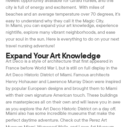
newest opportunity available for Gifted nurses, and this
city is full of energy and excitement. With miles of
beaches and an average temperature over 70 degrees, it’s
easy to understand why they call it the Magic City.
In Miami, you can expand your art knowledge, experience
nightlife, explore many vibrant neighborhoods, and ease
your soul in the sun. Here is everything to do on your next
travel nursing adventure!
Expand Your Art Knowledge
Art Deco is a style of architecture that first appeared in
France before World War I, but is still on full display in the
Art Deco Historic District of Miami. Famous architects
Henry Hohauser and Lawrence Murray Dixon were inspired
by popular European designs and brought them to Miami
with their own signature American touch. These buildings
are masterpieces all on their own and will leave you in awe
as you explore the Art Deco Historic District on a day off.
Miami also has some incredible museums that make the
perfect daytime adventure. Check out the Perez Art
Museum Miami, Wynwood Walls, and Lowe Art Museum