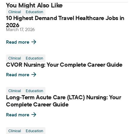
You Might Also Like
Clinical
Education
10 Highest Demand Travel Healthcare Jobs in
2026
March 17, 2026
Read more
Clinical
Education
CVOR Nursing: Your Complete Career Guide
Read more
Clinical
Education
Long-Term Acute Care (LTAC) Nursing: Your
Complete Career Guide
Read more
Clinical
Education