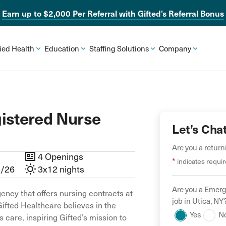
Earn up to $2,000 Per Referral with Gifted’s Referral Bonus
lied Health
Education
Staffing Solutions
Company
istered Nurse
Let’s Cha
Are you a retur
4 Openings
*
indicates requir
9/26
3x12 nights
Are you a
Emerg
ency that offers nursing contracts at
job in
Utica
,
NY
Gifted Healthcare believes in the
Yes
N
 care, inspiring Gifted’s mission to