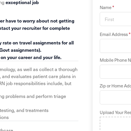
exceptional job
ing
*
Name
er have to worry about not getting
ntact your recruiter for complete
*
Email Address
 rate on travel assignments for all
 Govt assignments).
n your career and your life.
Mobile Phone 
logy, as well as collect a thorough
 and evaluates patient care plans in
 job responsibilities include, but
Zip or Home Ad
ing problems and perform triage
 testing, and treatments
Upload Your Re
tions
thcare