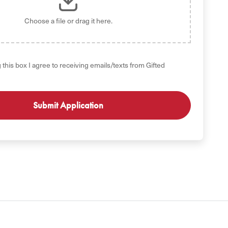
Choose a file
or drag it here.
 this box I agree to receiving emails/texts from Gifted
GET STARTED