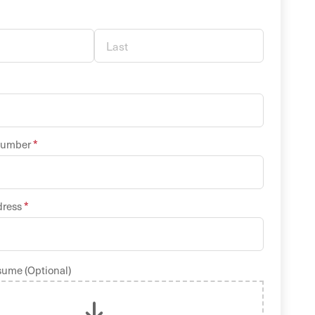
*
Number
*
dress
sume (Optional)