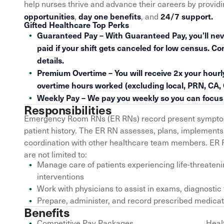
help nurses thrive and advance their careers by provid
opportunities
day one benefits
24/7 support.
,
, and
Gifted Healthcare Top Perks
Guaranteed Pay – With Guaranteed Pay, you’ll nev
paid if your shift gets canceled for low census. Co
details.
Premium Overtime – You will receive 2x your hourly
overtime hours worked (excluding local, PRN, CA,
Weekly Pay – We pay you weekly so you can focus o
Responsibilities
Emergency Room RNs (ER RNs) record present symptomo
patient history. The ER RN assesses, plans, implements,
coordination with other healthcare team members. ER RN
are not limited to:
Manage care of patients experiencing life-threaten
interventions
Work with physicians to assist in exams, diagnostic
Prepare, administer, and record prescribed medica
Benefits
Competitive Pay Packages
Heal