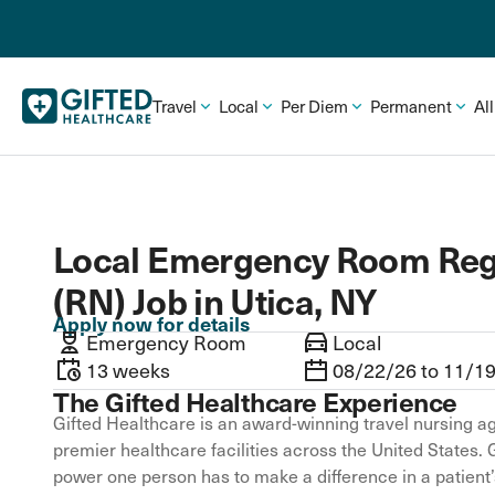
Travel
Local
Per Diem
Permanent
Al
Local Emergency Room Reg
(RN) Job in Utica, NY
Apply now for details
Emergency Room
Local
13 weeks
08/22/26 to 11/1
The Gifted Healthcare Experience
Gifted Healthcare is an award-winning travel nursing ag
premier healthcare facilities across the United States. 
power one person has to make a difference in a patient’s