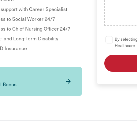
 support with Career Specialist
ss to Social Worker 24/7
ss to Chief Nursing Officer 24/7
t- and Long-Term Disability
By selecting
Healthcare
 Insurance
al Bonus