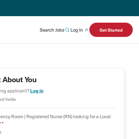
Search Jobs
Log In
Get Started
t About You
Log in
ning applicant?
ed fields
ency Room |
Registered Nurse (RN)
looking for a
Local
*
?
o