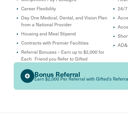
Career Flexibility
24/7
Day One Medical, Dental, and Vision Plan
Acce
from a National Provider
Acce
Housing and Meal Stipend
Shor
Contracts with Premier Facilities
AD&D
Referral Bonuses – Earn up to $2,000 for
Each Friend you Refer to Gifted
Bonus Referral
Earn $2,000 Per Referral with Gifted’s Referr