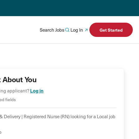
Search Jobs
Log In
Get Started
t About You
ning applicant?
Log in
ed fields
& Delivery |
Registered Nurse (RN)
looking for a
Local
job
*
o