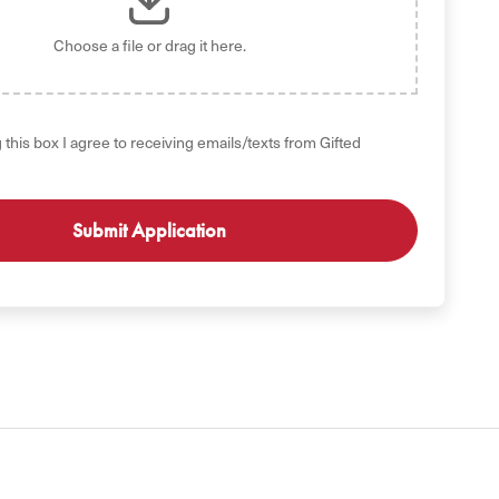
Choose a file
or drag it here.
 this box I agree to receiving emails/texts from Gifted
GET STARTED