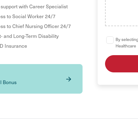
 support with Career Specialist
ss to Social Worker 24/7
ss to Chief Nursing Officer 24/7
t- and Long-Term Disability
By selecting
 Insurance
Healthcare
al Bonus