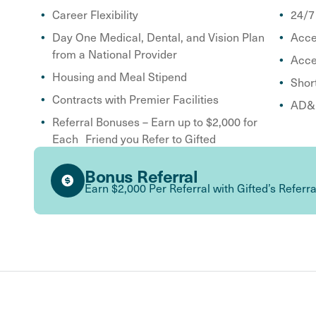
Career Flexibility
24/7
Day One Medical, Dental, and Vision Plan
Acce
from a National Provider
Acce
Housing and Meal Stipend
Shor
Contracts with Premier Facilities
AD&D
Referral Bonuses – Earn up to $2,000 for
Each Friend you Refer to Gifted
Bonus Referral
Earn $2,000 Per Referral with Gifted’s Referr