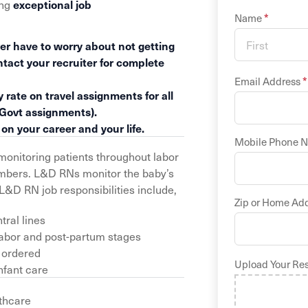
ing
exceptional job
*
Name
er have to worry about not getting
ntact your recruiter for complete
*
Email Address
 rate on travel assignments for all
 Govt assignments).
n your career and your life.
Mobile Phone 
monitoring patients throughout labor
members. L&D RNs monitor the baby’s
L&D RN job responsibilities include,
Zip or Home Ad
ral lines
labor and post-partum stages
 ordered
Upload Your Re
nfant care
thcare