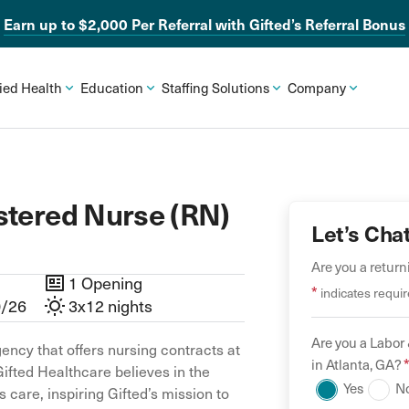
Earn up to $2,000 Per Referral with Gifted’s Referral Bonus
lied Health
Education
Staffing Solutions
Company
stered Nurse (RN)
Let’s Cha
Are you a retur
1 Opening
*
indicates requir
0/26
3x12 nights
Are you a
Labor 
ency that offers nursing contracts at
in
Atlanta
,
GA
?
Gifted Healthcare believes in the
Yes
N
 care, inspiring Gifted’s mission to