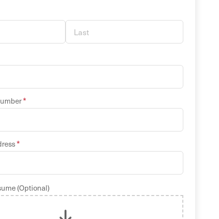
*
Number
*
dress
sume (Optional)