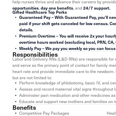
help nurses thrive and advance their careers by provid
,
, and
opportunities
day one benefits
24/7 support.
Gifted Healthcare Top Perks
Guaranteed Pay – With Guaranteed Pay, you’ll nev
paid if your shift gets canceled for low census. Co
details.
Premium Overtime – You will receive 2x your hourly
overtime hours worked (excluding local, PRN, CA,
Weekly Pay – We pay you weekly so you can focus o
Responsibilities
Labor and Delivery RNs (L&D RNs) are responsible for 
and serve as the primary point of contact for family 
heart rate and provide immediate care to the newborn. 
but are not limited to:
Perform knowledge of phlebotomy, basic IV, and cent
Assess and record maternal vital signs throughout 
Administer pain medication and other medicines as
Educate and support new mothers and families on i
Benefits
Competitive Pay Packages
Heal