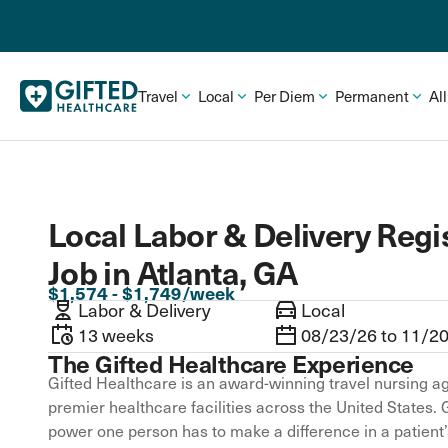
Travel
Local
Per Diem
Permanent
Al
Local Labor & Delivery Regi
Job in Atlanta, GA
$1,574 - $1,749/week
Labor & Delivery
Local
13 weeks
08/23/26 to 11/2
The Gifted Healthcare Experience
Gifted Healthcare is an award-winning travel nursing ag
premier healthcare facilities across the United States. 
power one person has to make a difference in a patient’s