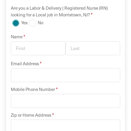
Are you a
Labor & Delivery |
Registered Nurse (RN)
*
looking for a
Local
job in
Morristown
,
NJ
?
Yes
No
*
Name
*
Email Address
*
Mobile Phone Number
*
Zip or Home Address