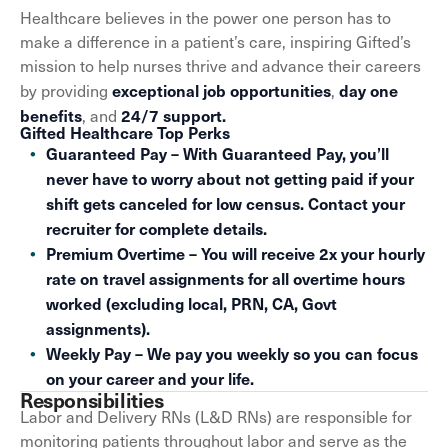
Healthcare believes in the power one person has to
make a difference in a patient’s care, inspiring Gifted’s
mission to help nurses thrive and advance their careers
exceptional job opportunities
day one
by providing
,
benefits
24/7 support.
, and
Gifted Healthcare Top Perks
Guaranteed Pay – With Guaranteed Pay, you’ll
never have to worry about not getting paid if your
shift gets canceled for low census. Contact your
recruiter for complete details.
Premium Overtime – You will receive 2x your hourly
rate on travel assignments for all overtime hours
worked (excluding local, PRN, CA, Govt
assignments).
Weekly Pay – We pay you weekly so you can focus
on your career and your life.
Responsibilities
Labor and Delivery RNs (L&D RNs) are responsible for
monitoring patients throughout labor and serve as the