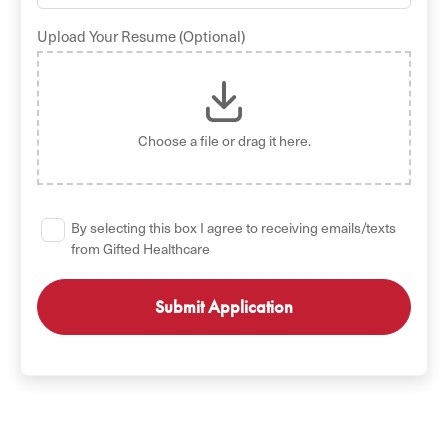
Upload Your Resume (Optional)
Choose a file
or drag it here.
By selecting this box I agree to receiving emails/texts
from Gifted Healthcare
GET STARTED