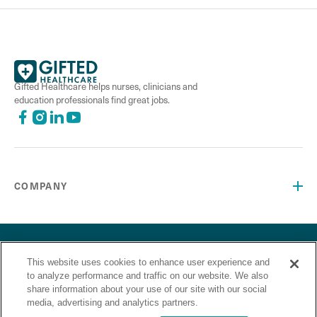
Gifted Healthcare helps nurses, clinicians and
education professionals find great jobs.
COMPANY
©2026 Gifted Healthcare, Inc. All Rights Reserved.
Privacy Policy
Terms and Conditions
This website uses cookies to enhance user experience and
“Gifted Healthcare is an Equal Opportunity Employer. Gifted
to analyze performance and traffic on our website. We also
Healthcare does not discriminate on the basis of race,
share information about your use of our site with our social
religion, color, sex, sexual orientation, gender identity,
media, advertising and analytics partners.
national origin, veteran status or any other basis covered by