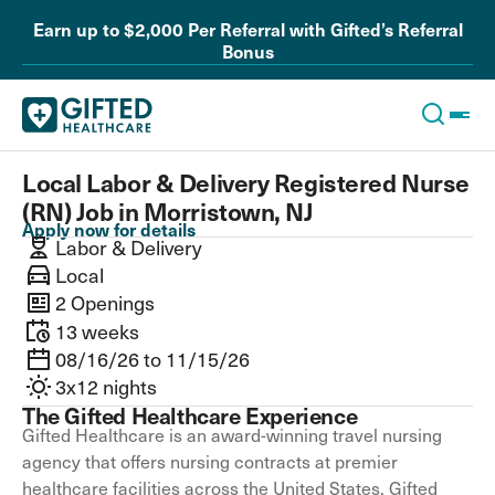
Earn up to $2,000 Per Referral with Gifted’s Referral
Bonus
Local Labor & Delivery Registered Nurse
(RN) Job in Morristown, NJ
Apply now for details
Labor & Delivery
Local
2 Openings
13 weeks
08/16/26 to 11/15/26
3x12 nights
The Gifted Healthcare Experience
Gifted Healthcare is an award-winning travel nursing
agency that offers nursing contracts at premier
healthcare facilities across the United States. Gifted