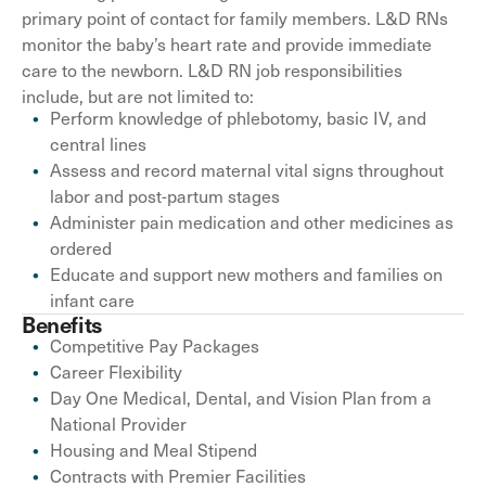
primary point of contact for family members. L&D RNs
monitor the baby’s heart rate and provide immediate
care to the newborn. L&D RN job responsibilities
include, but are not limited to:
Perform knowledge of phlebotomy, basic IV, and
central lines
Assess and record maternal vital signs throughout
labor and post-partum stages
Administer pain medication and other medicines as
ordered
Educate and support new mothers and families on
infant care
Benefits
Competitive Pay Packages
Career Flexibility
Day One Medical, Dental, and Vision Plan from a
National Provider
Housing and Meal Stipend
Contracts with Premier Facilities