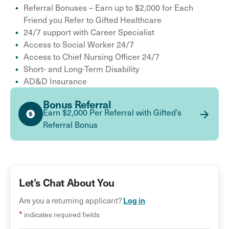
Referral Bonuses – Earn up to $2,000 for Each
Friend you Refer to Gifted Healthcare
24/7 support with Career Specialist
Access to Social Worker 24/7
Access to Chief Nursing Officer 24/7
Short- and Long-Term Disability
AD&D Insurance
Bonus Referral
Earn $2,000 Per Referral with Gifted’s
Referral Bonus
Let’s Chat About You
Log in
Are you a returning applicant?
*
indicates required fields