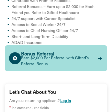
Contracts with Premier Facilities
Referral Bonuses – Earn up to $2,000 for Each
Friend you Refer to Gifted Healthcare
24/7 support with Career Specialist
Access to Social Worker 24/7
Access to Chief Nursing Officer 24/7
Short- and Long-Term Disability
AD&D Insurance
Bonus Referral
Earn $2,000 Per Referral with Gifted’s
Referral Bonus
Let’s Chat About You
Are you a returning applicant?
Log in
*
indicates required fields