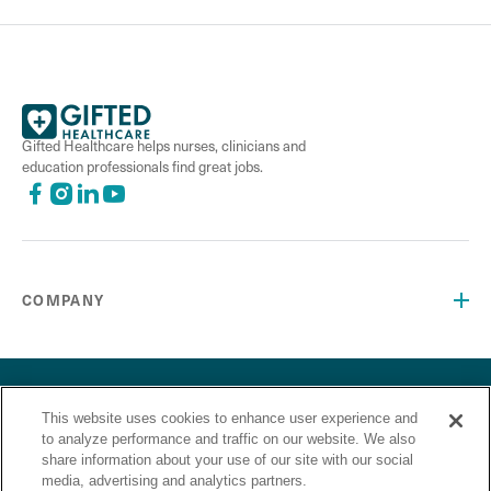
Gifted Healthcare helps nurses, clinicians and
education professionals find great jobs.
COMPANY
©2026 Gifted Healthcare, Inc. All Rights Reserved.
Privacy Policy
Terms and Conditions
“Gifted Healthcare is an Equal Opportunity Employer. Gifted
This website uses cookies to enhance user experience and
to analyze performance and traffic on our website. We also
Healthcare does not discriminate on the basis of race,
share information about your use of our site with our social
religion, color, sex, sexual orientation, gender identity,
media, advertising and analytics partners.
national origin, veteran status or any other basis covered by