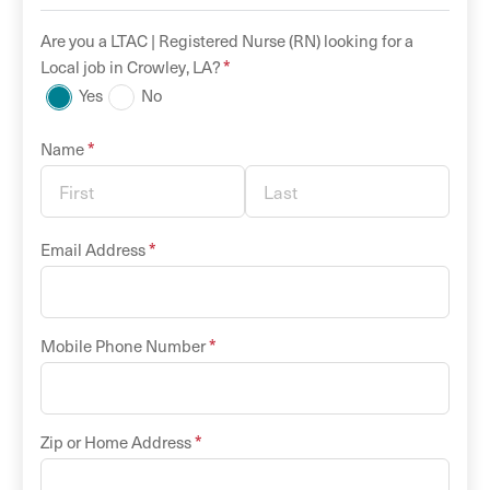
Are you a
LTAC |
Registered Nurse (RN)
looking for a
*
Local
job in
Crowley
,
LA
?
Yes
No
*
Name
*
Email Address
*
Mobile Phone Number
*
Zip or Home Address