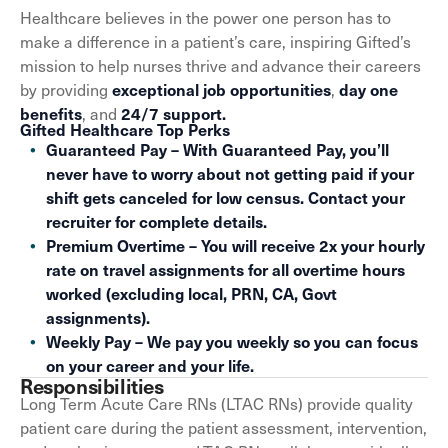
Healthcare believes in the power one person has to
make a difference in a patient’s care, inspiring Gifted’s
mission to help nurses thrive and advance their careers
by providing
,
exceptional job opportunities
day one
, and
benefits
24/7 support.
Gifted Healthcare Top Perks
Guaranteed Pay – With Guaranteed Pay, you’ll
never have to worry about not getting paid if your
shift gets canceled for low census. Contact your
recruiter for complete details.
Premium Overtime – You will receive 2x your hourly
rate on travel assignments for all overtime hours
worked (excluding local, PRN, CA, Govt
assignments).
Weekly Pay – We pay you weekly so you can focus
on your career and your life.
Responsibilities
Long Term Acute Care RNs (LTAC RNs) provide quality
patient care during the patient assessment, intervention,