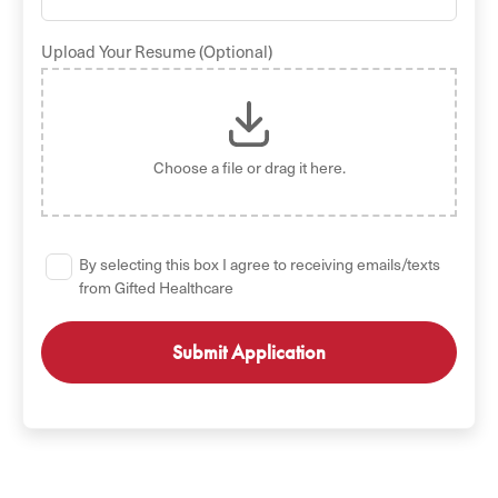
Upload Your Resume (Optional)
Choose a file
or drag it here.
By selecting this box I agree to receiving emails/texts
from Gifted Healthcare
GET STARTED