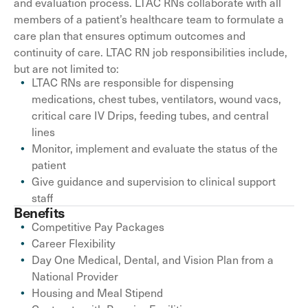
and evaluation process. LTAC RNs collaborate with all
members of a patient’s healthcare team to formulate a
care plan that ensures optimum outcomes and
continuity of care. LTAC RN job responsibilities include,
but are not limited to:
LTAC RNs are responsible for dispensing
medications, chest tubes, ventilators, wound vacs,
critical care IV Drips, feeding tubes, and central
lines
Monitor, implement and evaluate the status of the
patient
Give guidance and supervision to clinical support
staff
Benefits
Competitive Pay Packages
Career Flexibility
Day One Medical, Dental, and Vision Plan from a
National Provider
Housing and Meal Stipend