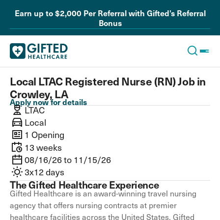
Earn up to $2,000 Per Referral with Gifted’s Referral
Bonus
Local LTAC Registered Nurse (RN) Job in
Crowley, LA
Apply now for details
LTAC
Local
1 Opening
13 weeks
08/16/26 to 11/15/26
3x12 days
The Gifted Healthcare Experience
Gifted Healthcare is an award-winning travel nursing
agency that offers nursing contracts at premier
healthcare facilities across the United States. Gifted