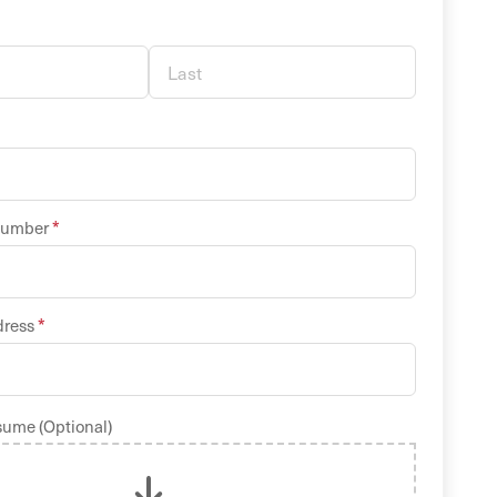
*
Number
*
dress
sume (Optional)