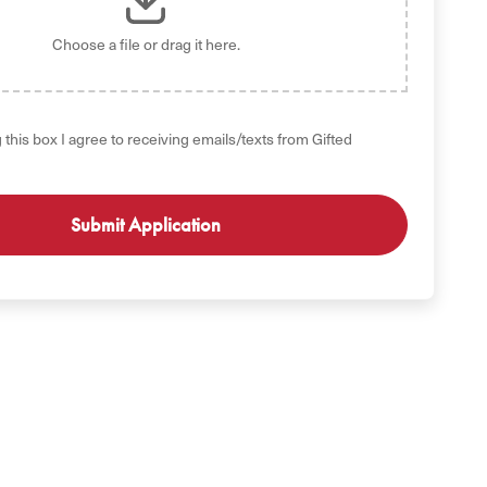
Choose a file
or drag it here.
 this box I agree to receiving emails/texts from Gifted
GET STARTED