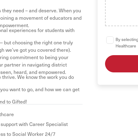
es they need – and deserve. When you
re joining a movement of educators and
 empowerment.
onal experiences for students with
By selecting
 but choosing the right one truly
Healthcare
ugh we’ve got you covered there).
vering commitment to being your
partner in navigating district
l seen, heard, and empowered.
 thrive. We know the work you do
e you want to go, and how we can get
nd to Gifted!
thcare
 support with Career Specialist
ss to Social Worker 24/7