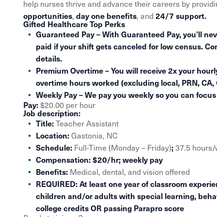
help nurses thrive and advance their careers by provid
opportunities
day one benefits
24/7 support.
,
, and
Gifted Healthcare Top Perks
Guaranteed Pay – With Guaranteed Pay, you’ll nev
paid if your shift gets canceled for low census. Co
details.
Premium Overtime – You will receive 2x your hourly
overtime hours worked (excluding local, PRN, CA,
Weekly Pay – We pay you weekly so you can focus o
Pay:
$20.00 per hour
Job description:
Title:
Teacher Assistant
Location:
Gastonia, NC
Schedule:
;
Full-Time (Monday – Friday)
37.5 hours
Compensation:
$20/hr; weekly pay
Benefits:
Medical, dental, and vision offered
REQUIRED:
At least one year of classroom experi
children and/or adults with special learning, beha
college credits OR passing Parapro score