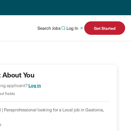
Search Jobs
Log In
Get Started
t About You
Log in
ning applicant?
ed fields
 |
Paraprofessional
looking for a
Local
job in
Gastonia
,
o