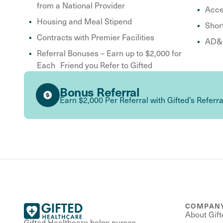
from a National Provider
Acce
Housing and Meal Stipend
Shor
Contracts with Premier Facilities
AD&D
Referral Bonuses – Earn up to $2,000 for
Each Friend you Refer to Gifted
Bonus Referral
Earn $2,000 Per Referral with Gifted’s Referr
COMPAN
About Gift
Gifted Healthcare helps nurses,