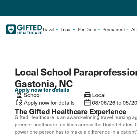
Travel
Local
Per Diem
Permanent
Al
Local School Paraprofession
Gastonia, NC
Apply now for details
School
Local
Apply now for details
08/06/26 to 05/2
The Gifted Healthcare Experience
Gifted Healthcare is an award-winning travel nursing ag
premier healthcare facilities across the United States. 
power one person has to make a difference in a patient’s