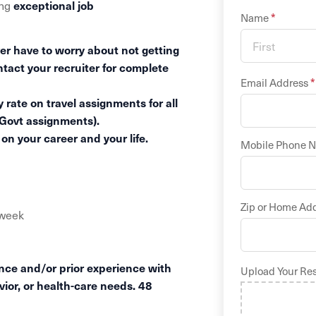
exceptional job
ing
*
Name
er have to worry about not getting
ntact your recruiter for complete
*
Email Address
 rate on travel assignments for all
 Govt assignments).
n your career and your life.
Mobile Phone 
Zip or Home Ad
/week
ence and/or prior experience with
Upload Your Re
vior, or health-care needs. 48