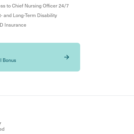
ss to Chief Nursing Officer 24/7
t- and Long-Term Disability
 Insurance
al Bonus
Y
ed