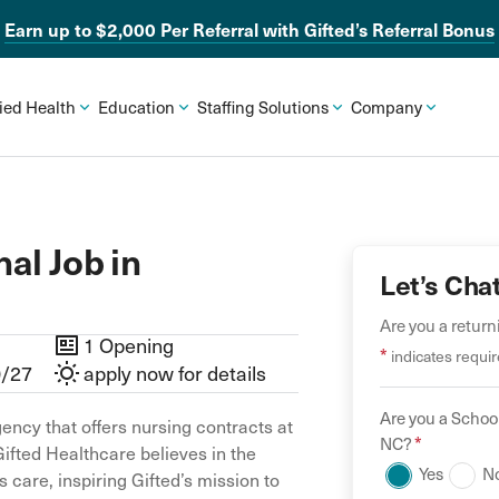
Earn up to $2,000 Per Referral with Gifted’s Referral Bonus
lied Health
Education
Staffing Solutions
Company
al Job in
Let’s Cha
Are you a retur
1 Opening
*
indicates requir
0/27
apply now for details
Are you a
School
ency that offers nursing contracts at
*
NC
?
Gifted Healthcare believes in the
Yes
N
 care, inspiring Gifted’s mission to