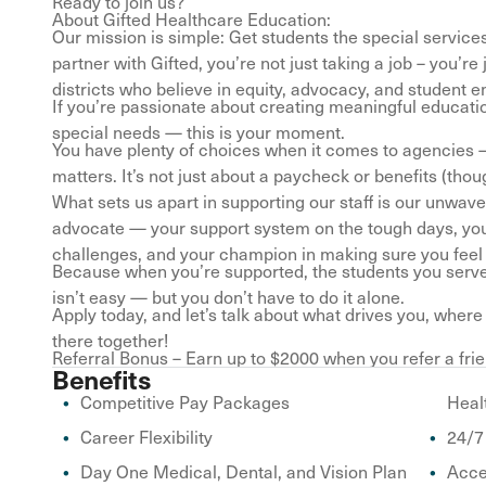
Ready to join us?
About Gifted Healthcare Education:
Our mission is simple: Get students the special servic
partner with Gifted, you’re not just taking a job – you’
districts who believe in equity, advocacy, and student
If you’re passionate about creating meaningful educati
special needs — this is your moment.
You have plenty of choices when it comes to agencies —
matters. It’s not just about a paycheck or benefits (tho
What sets us apart in supporting our staff is our unwa
advocate — your support system on the tough days, your 
challenges, and your champion in making sure you fee
Because when you’re supported, the students you serve
isn’t easy — but you don’t have to do it alone.
Apply today, and let’s talk about what drives you, wher
there together!
Referral Bonus – Earn up to $2000 when you refer a frie
Benefits
Competitive Pay Packages
Heal
Career Flexibility
24/7
Day One Medical, Dental, and Vision Plan
Acce