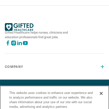
Gifted Healthcare helps nurses, clinicians and
education professionals find great jobs.
COMPANY
©2026 Gifted Healthcare, Inc. All Rights Reserved.
Privacy Policy
Terms and Conditions
“Gifted Healthcare is an Equal Opportunity Employer. Gifted
This website uses cookies to enhance user experience and
to analyze performance and traffic on our website. We also
Healthcare does not discriminate on the basis of race,
share information about your use of our site with our social
religion, color, sex, sexual orientation, gender identity,
media, advertising and analytics partners.
national origin, veteran status or any other basis covered by