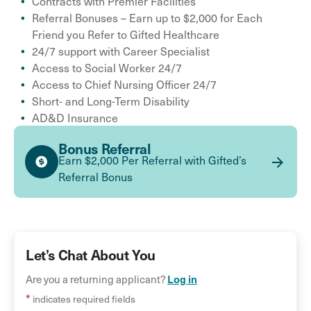
Contracts with Premier Facilities
Referral Bonuses – Earn up to $2,000 for Each
Friend you Refer to Gifted Healthcare
24/7 support with Career Specialist
Access to Social Worker 24/7
Access to Chief Nursing Officer 24/7
Short- and Long-Term Disability
AD&D Insurance
Bonus Referral
Earn $2,000 Per Referral with Gifted’s
Referral Bonus
Let’s Chat About You
Are you a returning applicant?
Log in
*
indicates required fields