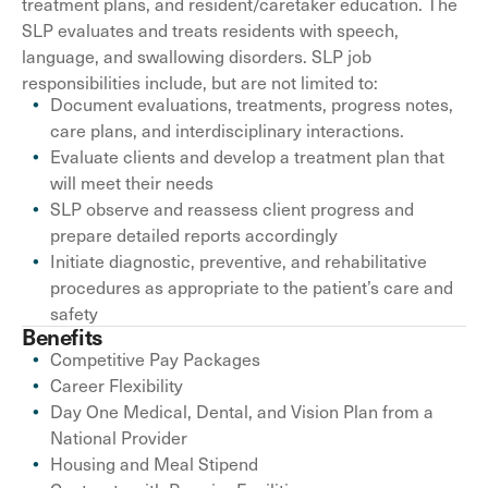
treatment plans, and resident/caretaker education. The
SLP evaluates and treats residents with speech,
language, and swallowing disorders. SLP job
responsibilities include, but are not limited to:
Document evaluations, treatments, progress notes,
care plans, and interdisciplinary interactions.
Evaluate clients and develop a treatment plan that
will meet their needs
SLP observe and reassess client progress and
prepare detailed reports accordingly
Initiate diagnostic, preventive, and rehabilitative
procedures as appropriate to the patient’s care and
safety
Benefits
Competitive Pay Packages
Career Flexibility
Day One Medical, Dental, and Vision Plan from a
National Provider
Housing and Meal Stipend