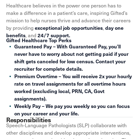
Healthcare believes in the power one person has to
make a difference in a patient’s care, inspiring Gifted’s
mission to help nurses thrive and advance their careers
by providing
,
exceptional job opportunities
day one
, and
benefits
24/7 support.
Gifted Healthcare Top Perks
Guaranteed Pay – With Guaranteed Pay, you’ll
never have to worry about not getting paid if your
shift gets canceled for low census. Contact your
recruiter for complete details.
Premium Overtime – You will receive 2x your hourly
rate on travel assignments for all overtime hours
worked (excluding local, PRN, CA, Govt
assignments).
Weekly Pay – We pay you weekly so you can focus
on your career and your life.
Responsibilities
Speech-Language Pathologists (SLP) collaborate with
other disciplines and develop appropriate interventions,