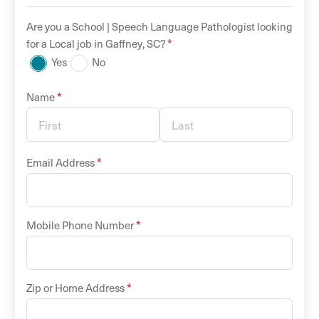
Are you a
School |
Speech Language Pathologist
looking
*
for a
Local
job in
Gaffney
,
SC
?
Yes
No
*
Name
*
Email Address
*
Mobile Phone Number
*
Zip or Home Address