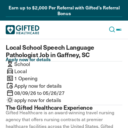
Earn up to $2,000 Per Referral with Gifted’s Referral
Bonus
Local School Speech Language
Pathologist Job in Gaffney, SC
Apply now for details
School
Local
1 Opening
Apply now for details
08/09/26 to 05/26/27
apply now for details
The Gifted Healthcare Experience
Gifted Healthcare is an award-winning travel nursing
agency that offers nursing contracts at premier
healthcare facilities across the United States. Gifted