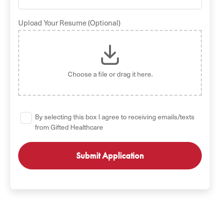
Upload Your Resume (Optional)
Choose a file
or drag it here.
By selecting this box I agree to receiving emails/texts
from Gifted Healthcare
GET STARTED