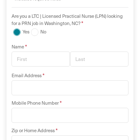
Are you a
LTC |
Licensed Practical Nurse (LPN)
looking
*
for a
PRN
job in
Washington
,
NC
?
Yes
No
*
Name
*
Email Address
*
Mobile Phone Number
*
Zip or Home Address