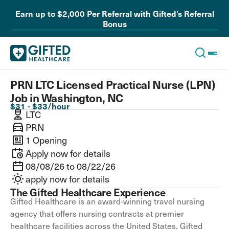
Earn up to $2,000 Per Referral with Gifted’s Referral
Bonus
PRN LTC Licensed Practical Nurse (LPN)
Job in Washington, NC
$31 - $33/hour
LTC
PRN
1 Opening
Apply now for details
08/08/26 to 08/22/26
apply now for details
The Gifted Healthcare Experience
Gifted Healthcare is an award-winning travel nursing
agency that offers nursing contracts at premier
healthcare facilities across the United States. Gifted