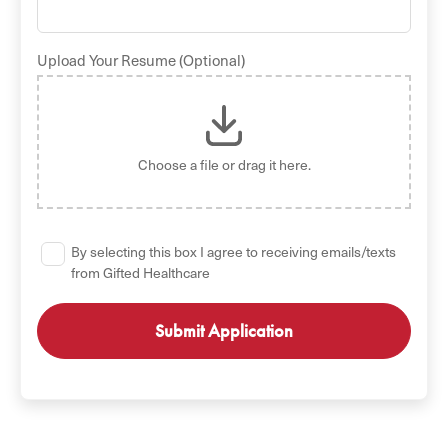
Upload Your Resume (Optional)
Choose a file
or drag it here.
By selecting this box I agree to receiving emails/texts
from Gifted Healthcare
GET STARTED