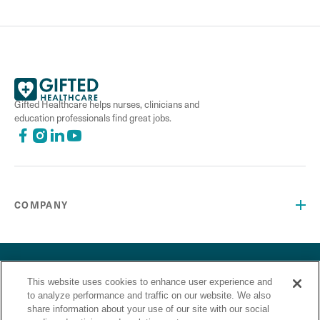
Gifted Healthcare helps nurses, clinicians and
education professionals find great jobs.
COMPANY
©2026 Gifted Healthcare, Inc. All Rights Reserved.
Privacy Policy
Terms and Conditions
This website uses cookies to enhance user experience and
“Gifted Healthcare is an Equal Opportunity Employer. Gifted
to analyze performance and traffic on our website. We also
Healthcare does not discriminate on the basis of race,
share information about your use of our site with our social
religion, color, sex, sexual orientation, gender identity,