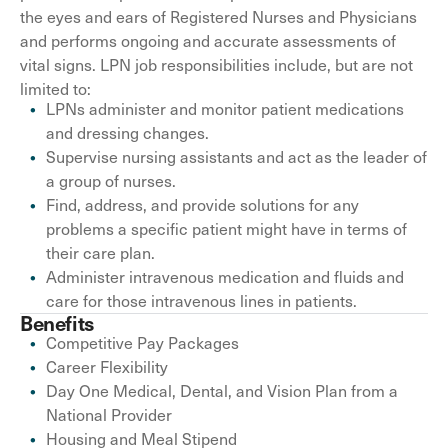
the eyes and ears of Registered Nurses and Physicians
and performs ongoing and accurate assessments of
vital signs. LPN job responsibilities include, but are not
limited to:
LPNs administer and monitor patient medications
and dressing changes.
Supervise nursing assistants and act as the leader of
a group of nurses.
Find, address, and provide solutions for any
problems a specific patient might have in terms of
their care plan.
Administer intravenous medication and fluids and
care for those intravenous lines in patients.
Benefits
Competitive Pay Packages
Career Flexibility
Day One Medical, Dental, and Vision Plan from a
National Provider
Housing and Meal Stipend