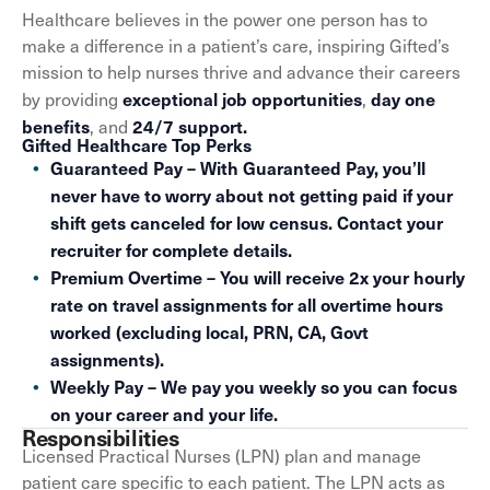
Healthcare believes in the power one person has to
make a difference in a patient’s care, inspiring Gifted’s
mission to help nurses thrive and advance their careers
exceptional job opportunities
day one
by providing
,
benefits
24/7 support.
, and
Gifted Healthcare Top Perks
Guaranteed Pay – With Guaranteed Pay, you’ll
never have to worry about not getting paid if your
shift gets canceled for low census. Contact your
recruiter for complete details.
Premium Overtime – You will receive 2x your hourly
rate on travel assignments for all overtime hours
worked (excluding local, PRN, CA, Govt
assignments).
Weekly Pay – We pay you weekly so you can focus
on your career and your life.
Responsibilities
Licensed Practical Nurses (LPN) plan and manage
patient care specific to each patient. The LPN acts as