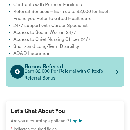
Contracts with Premier Facilities
Referral Bonuses – Earn up to $2,000 for Each
Friend you Refer to Gifted Healthcare
24/7 support with Career Specialist
Access to Social Worker 24/7
Access to Chief Nursing Officer 24/7
Short- and Long-Term Disability
AD&D Insurance
Bonus Referral
Earn $2,000 Per Referral with Gifted’s
Referral Bonus
Let’s Chat About You
Log in
Are you a returning applicant?
*
indicates required fields