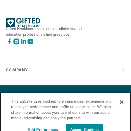
Gifted Healthcare helps nurses, clinicians and
education professionals find great jobs.
COMPANY
©2026 Gifted Healthcare, Inc. All Rights Reserved.
Privacy Policy
Terms and Conditions
This website uses cookies to enhance user experience and
“Gifted Healthcare is an Equal Opportunity Employer. Gifted
to analyze performance and traffic on our website. We also
Healthcare does not discriminate on the basis of race,
share information about your use of our site with our social
religion, color, sex, sexual orientation, gender identity,
media, advertising and analytics partners.
national origin, veteran status or any other basis covered by
appropriate law.”
Edit Preferences
Accept Cookies