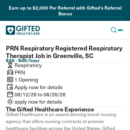
Earn up to $2,000 Per Referral with Gifted’s Referral
Bonus
PRN Respiratory Registered Respiratory
Therapist Job in Greenville, SC
$46 - $49/hour
Respiratory
PRN
1 Opening
Apply now for details
08/12/26 to 08/26/26
apply now for details
The Gifted Healthcare Experience
Gifted Healthcare is an award-winning travel nursing
agency that offers nursing contracts at premier
healthcare facilities across the United States. Gifted