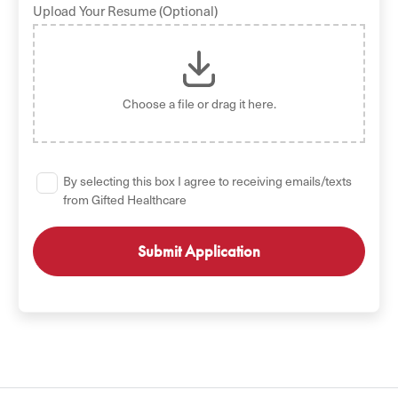
Upload Your Resume (Optional)
Choose a file
or drag it here.
By selecting this box I agree to receiving emails/texts
from Gifted Healthcare
GET STARTED