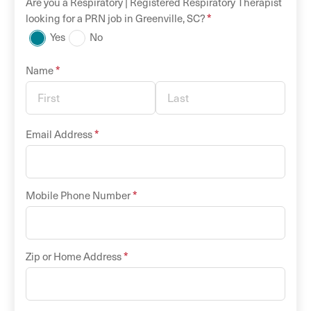
Are you a
Respiratory |
Registered Respiratory Therapist
*
looking for a
PRN
job in
Greenville
,
SC
?
Yes
No
*
Name
*
Email Address
*
Mobile Phone Number
*
Zip or Home Address