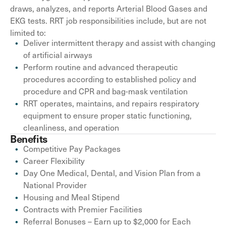
draws, analyzes, and reports Arterial Blood Gases and
EKG tests. RRT job responsibilities include, but are not
limited to:
Deliver intermittent therapy and assist with changing
of artificial airways
Perform routine and advanced therapeutic
procedures according to established policy and
procedure and CPR and bag-mask ventilation
RRT operates, maintains, and repairs respiratory
equipment to ensure proper static functioning,
cleanliness, and operation
Benefits
Competitive Pay Packages
Career Flexibility
Day One Medical, Dental, and Vision Plan from a
National Provider
Housing and Meal Stipend
Contracts with Premier Facilities
Referral Bonuses – Earn up to $2,000 for Each