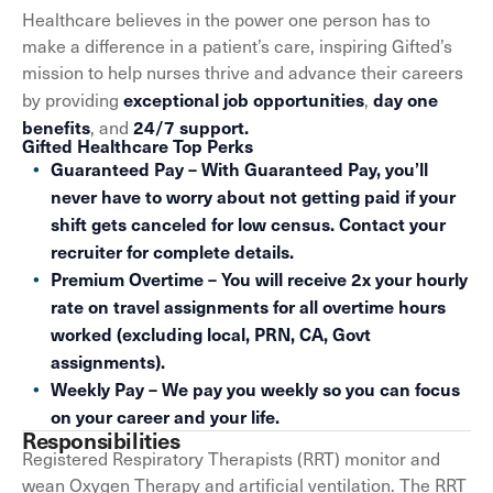
Healthcare believes in the power one person has to
make a difference in a patient’s care, inspiring Gifted’s
mission to help nurses thrive and advance their careers
exceptional job opportunities
day one
by providing
,
benefits
24/7 support.
, and
Gifted Healthcare Top Perks
Guaranteed Pay – With Guaranteed Pay, you’ll
never have to worry about not getting paid if your
shift gets canceled for low census. Contact your
recruiter for complete details.
Premium Overtime – You will receive 2x your hourly
rate on travel assignments for all overtime hours
worked (excluding local, PRN, CA, Govt
assignments).
Weekly Pay – We pay you weekly so you can focus
on your career and your life.
Responsibilities
Registered Respiratory Therapists (RRT) monitor and
wean Oxygen Therapy and artificial ventilation. The RRT