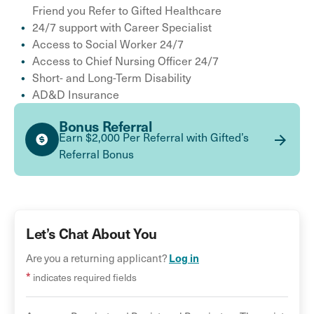
Friend you Refer to Gifted Healthcare
24/7 support with Career Specialist
Access to Social Worker 24/7
Access to Chief Nursing Officer 24/7
Short- and Long-Term Disability
AD&D Insurance
Bonus Referral
Earn $2,000 Per Referral with Gifted’s
Referral Bonus
Let’s Chat About You
Log in
Are you a returning applicant?
*
indicates required fields