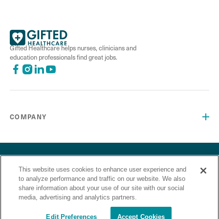
Gifted Healthcare helps nurses, clinicians and
education professionals find great jobs.
COMPANY
©2026 Gifted Healthcare, Inc. All Rights Reserved.
Privacy Policy
Terms and Conditions
This website uses cookies to enhance user experience and
“Gifted Healthcare is an Equal Opportunity Employer. Gifted
to analyze performance and traffic on our website. We also
Healthcare does not discriminate on the basis of race,
share information about your use of our site with our social
religion, color, sex, sexual orientation, gender identity,
media, advertising and analytics partners.
national origin, veteran status or any other basis covered by
appropriate law.”
Edit Preferences
Accept Cookies