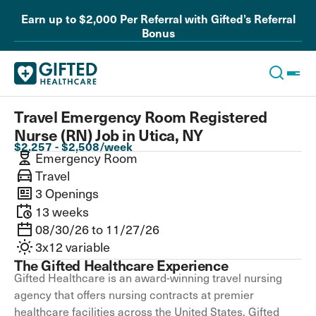
Earn up to $2,000 Per Referral with Gifted’s Referral
Bonus
Travel Emergency Room Registered
Nurse (RN) Job in Utica, NY
$2,257 - $2,508/week
Emergency Room
Travel
3 Openings
13 weeks
08/30/26 to 11/27/26
3x12 variable
The Gifted Healthcare Experience
Gifted Healthcare is an award-winning travel nursing
agency that offers nursing contracts at premier
healthcare facilities across the United States. Gifted