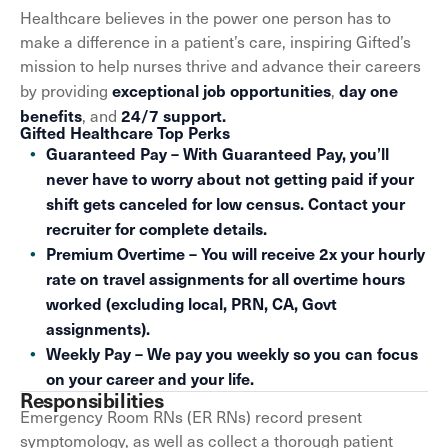
Healthcare believes in the power one person has to
make a difference in a patient’s care, inspiring Gifted’s
mission to help nurses thrive and advance their careers
exceptional job opportunities
day one
by providing
,
benefits
24/7 support.
, and
Gifted Healthcare Top Perks
Guaranteed Pay – With Guaranteed Pay, you’ll
never have to worry about not getting paid if your
shift gets canceled for low census. Contact your
recruiter for complete details.
Premium Overtime – You will receive 2x your hourly
rate on travel assignments for all overtime hours
worked (excluding local, PRN, CA, Govt
assignments).
Weekly Pay – We pay you weekly so you can focus
on your career and your life.
Responsibilities
Emergency Room RNs (ER RNs) record present
symptomology, as well as collect a thorough patient