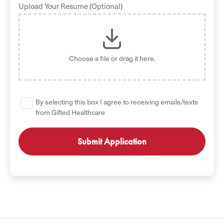
Upload Your Resume (Optional)
Choose a file
or drag it here.
By selecting this box I agree to receiving emails/texts
from Gifted Healthcare
GET STARTED