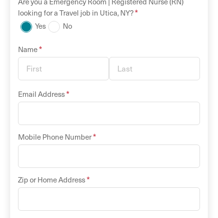
Are you a
Emergency Room |
Registered Nurse (RN)
*
looking for a
Travel
job in
Utica
,
NY
?
Yes
No
*
Name
*
Email Address
*
Mobile Phone Number
*
Zip or Home Address