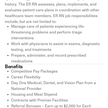
history. The ER RN assesses, plans, implements, and
evaluates patient care plans in coordination with other
healthcare team members. ER RN job responsibilities
include, but are not limited to:
Manage care of patients experiencing life-
threatening problems and perform triage
interventions
Work with physicians to assist in exams, diagnostic
testing, and treatments
Prepare, administer, and record prescribed
medications
Benefits
Competitive Pay Packages
Career Flexibility
Day One Medical, Dental, and Vision Plan from a
National Provider
Housing and Meal Stipend
Contracts with Premier Facilities
Referral Bonuses – Earn up to $2,000 for Each