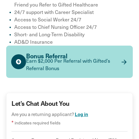
Friend you Refer to Gifted Healthcare
24/7 support with Career Specialist
Access to Social Worker 24/7
Access to Chief Nursing Officer 24/7
Short- and Long-Term Disability
AD&D Insurance
Bonus Referral
Earn $2,000 Per Referral with Gifted’s
Referral Bonus
Let’s Chat About You
Log in
Are you a returning applicant?
*
indicates required fields