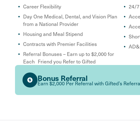
Career Flexibility
24/7
Day One Medical, Dental, and Vision Plan
Acce
from a National Provider
Acce
Housing and Meal Stipend
Shor
Contracts with Premier Facilities
AD&D
Referral Bonuses – Earn up to $2,000 for
Each Friend you Refer to Gifted
Bonus Referral
Earn $2,000 Per Referral with Gifted’s Referr