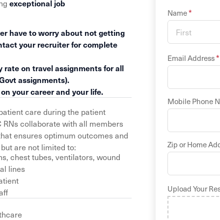
ing
exceptional job
*
Name
er have to worry about not getting
ntact your recruiter for complete
*
Email Address
 rate on travel assignments for all
 Govt assignments).
n your career and your life.
Mobile Phone 
atient care during the patient
C RNs collaborate with all members
an that ensures optimum outcomes and
Zip or Home Ad
but are not limited to:
s, chest tubes, ventilators, wound
al lines
atient
Upload Your Re
aff
thcare