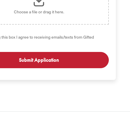
Choose a file
or drag it here.
 this box I agree to receiving emails/texts from Gifted
GET STARTED