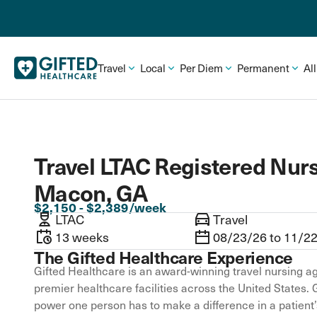
Travel
Local
Per Diem
Permanent
Al
Travel LTAC Registered Nurs
Macon, GA
$2,150 - $2,389/week
LTAC
Travel
13 weeks
08/23/26 to 11/2
The Gifted Healthcare Experience
Gifted Healthcare is an award-winning travel nursing ag
premier healthcare facilities across the United States. 
power one person has to make a difference in a patient’s