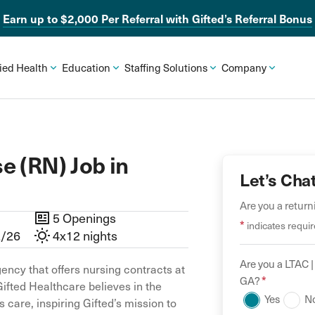
Earn up to $2,000 Per Referral with Gifted’s Referral Bonus
lied Health
Education
Staffing Solutions
Company
e (RN) Job in
Let’s Cha
Are you a retur
5 Openings
*
indicates requir
2/26
4x12 nights
Are you a
LTAC |
ency that offers nursing contracts at
*
GA
?
Gifted Healthcare believes in the
Yes
N
 care, inspiring Gifted’s mission to