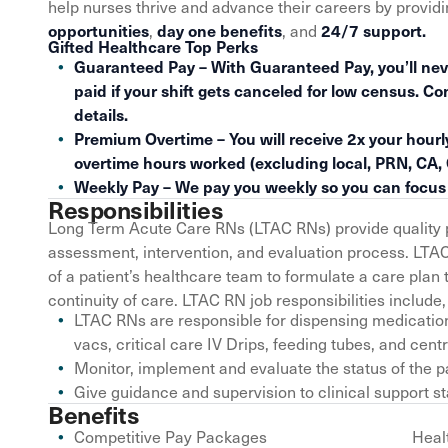
help nurses thrive and advance their careers by provid
,
, and
opportunities
day one benefits
24/7 support.
Gifted Healthcare Top Perks
Guaranteed Pay – With Guaranteed Pay, you’ll nev
paid if your shift gets canceled for low census. Co
details.
Premium Overtime – You will receive 2x your hourly
overtime hours worked (excluding local, PRN, CA,
Weekly Pay – We pay you weekly so you can focus o
Responsibilities
Long Term Acute Care RNs (LTAC RNs) provide quality p
assessment, intervention, and evaluation process. LTA
of a patient’s healthcare team to formulate a care pl
continuity of care. LTAC RN job responsibilities include, 
LTAC RNs are responsible for dispensing medication
vacs, critical care IV Drips, feeding tubes, and centr
Monitor, implement and evaluate the status of the p
Give guidance and supervision to clinical support st
Benefits
Competitive Pay Packages
Heal