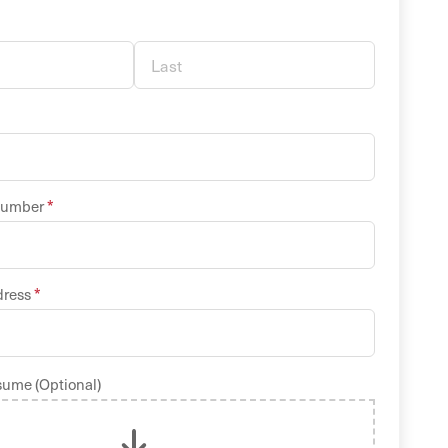
*
Number
*
dress
sume (Optional)