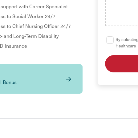
 support with Career Specialist
ss to Social Worker 24/7
ss to Chief Nursing Officer 24/7
t- and Long-Term Disability
By selecting
 Insurance
Healthcare
al Bonus