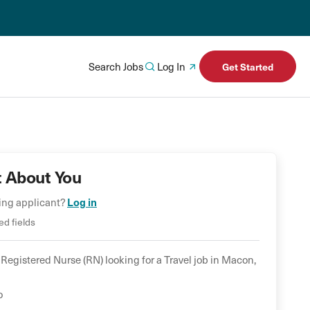
Search Jobs
Log In
Get Started
t About You
ning applicant?
Log in
ed fields
Registered Nurse (RN)
looking for a
Travel
job in
Macon
,
o