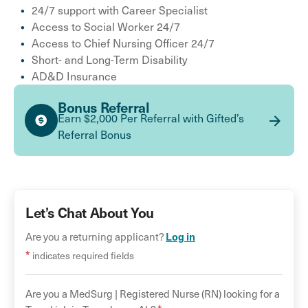
24/7 support with Career Specialist
Access to Social Worker 24/7
Access to Chief Nursing Officer 24/7
Short- and Long-Term Disability
AD&D Insurance
Bonus Referral
Earn $2,000 Per Referral with Gifted’s
Referral Bonus
Let’s Chat About You
Log in
Are you a returning applicant?
*
indicates required fields
Are you a
MedSurg |
Registered Nurse (RN)
looking for a