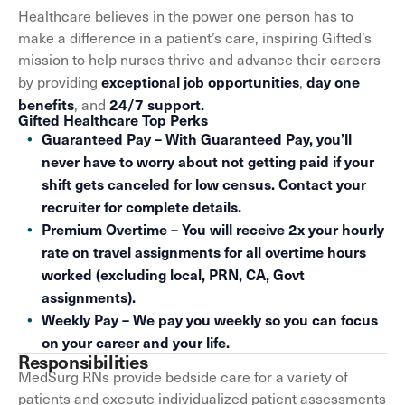
Healthcare believes in the power one person has to
make a difference in a patient’s care, inspiring Gifted’s
mission to help nurses thrive and advance their careers
exceptional job opportunities
day one
by providing
,
benefits
24/7 support.
, and
Gifted Healthcare Top Perks
Guaranteed Pay – With Guaranteed Pay, you’ll
never have to worry about not getting paid if your
shift gets canceled for low census. Contact your
recruiter for complete details.
Premium Overtime – You will receive 2x your hourly
rate on travel assignments for all overtime hours
worked (excluding local, PRN, CA, Govt
assignments).
Weekly Pay – We pay you weekly so you can focus
on your career and your life.
Responsibilities
MedSurg RNs provide bedside care for a variety of
patients and execute individualized patient assessments