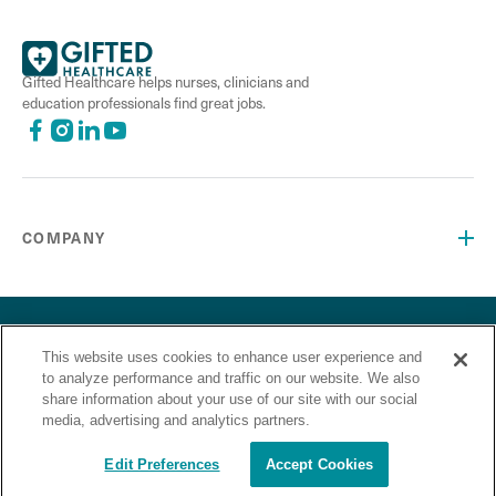
Gifted Healthcare helps nurses, clinicians and
education professionals find great jobs.
COMPANY
©2026 Gifted Healthcare, Inc. All Rights Reserved.
Privacy Policy
Terms and Conditions
This website uses cookies to enhance user experience and
“Gifted Healthcare is an Equal Opportunity Employer. Gifted
to analyze performance and traffic on our website. We also
Healthcare does not discriminate on the basis of race,
share information about your use of our site with our social
religion, color, sex, sexual orientation, gender identity,
media, advertising and analytics partners.
national origin, veteran status or any other basis covered by
appropriate law.”
Edit Preferences
Accept Cookies