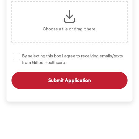
Choose a file
or drag it here.
By selecting this box I agree to receiving emails/texts
from Gifted Healthcare
GET STARTED