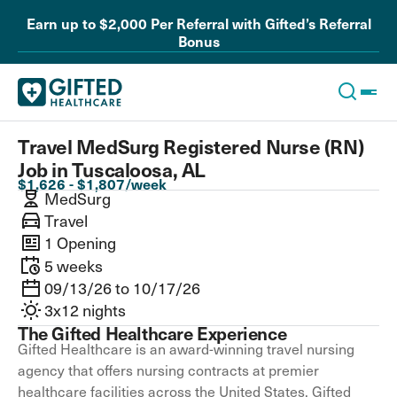
Earn up to $2,000 Per Referral with Gifted’s Referral
Bonus
Travel MedSurg Registered Nurse (RN)
Job in Tuscaloosa, AL
$1,626 - $1,807/week
MedSurg
Travel
1 Opening
5 weeks
09/13/26 to 10/17/26
3x12 nights
The Gifted Healthcare Experience
Gifted Healthcare is an award-winning travel nursing
agency that offers nursing contracts at premier
healthcare facilities across the United States. Gifted