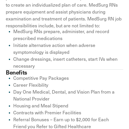
to create an individualized plan of care. MedSurg RNs
prepare equipment and assist physicians during
examination and treatment of patients. MedSurg RN job
responsibilities include, but are not limited to:
MedSurg RNs prepare, administer, and record
prescribed medications
Initiate alternative action when adverse
symptomology is displayed
Change dressings, insert catheters, start IVs when
necessary
Benefits
Competitive Pay Packages
Career Flexibility
Day One Medical, Dental, and Vision Plan from a
National Provider
Housing and Meal Stipend
Contracts with Premier Facilities
Referral Bonuses – Earn up to $2,000 for Each
Friend you Refer to Gifted Healthcare