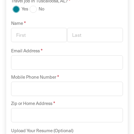
*
Travel
job in
Tuscaloosa
,
AL
?
Yes
No
*
Name
*
Email Address
*
Mobile Phone Number
*
Zip or Home Address
Upload Your Resume (Optional)