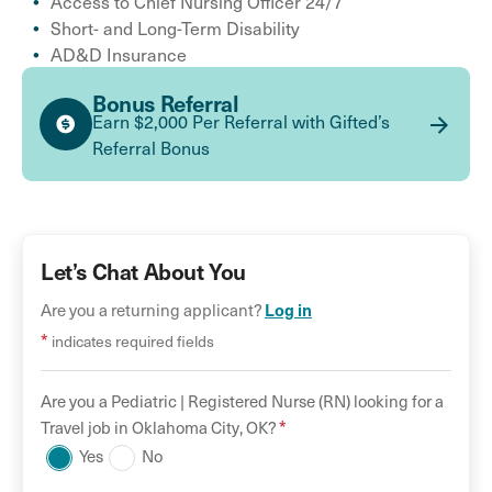
Access to Chief Nursing Officer 24/7
Short- and Long-Term Disability
AD&D Insurance
Bonus Referral
Earn $2,000 Per Referral with Gifted’s
Referral Bonus
Let’s Chat About You
Are you a returning applicant?
Log in
*
indicates required fields
Are you a
Pediatric |
Registered Nurse (RN)
looking for a
*
Travel
job in
Oklahoma City
,
OK
?
Yes
No