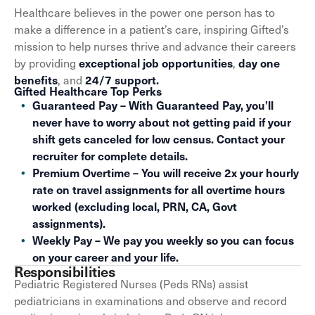
Healthcare believes in the power one person has to
make a difference in a patient’s care, inspiring Gifted’s
mission to help nurses thrive and advance their careers
by providing
,
exceptional job opportunities
day one
, and
benefits
24/7 support.
Gifted Healthcare Top Perks
Guaranteed Pay – With Guaranteed Pay, you’ll
never have to worry about not getting paid if your
shift gets canceled for low census. Contact your
recruiter for complete details.
Premium Overtime – You will receive 2x your hourly
rate on travel assignments for all overtime hours
worked (excluding local, PRN, CA, Govt
assignments).
Weekly Pay – We pay you weekly so you can focus
on your career and your life.
Responsibilities
Pediatric Registered Nurses (Peds RNs) assist
pediatricians in examinations and observe and record