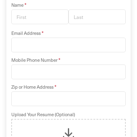
*
Name
*
Email Address
*
Mobile Phone Number
*
Zip or Home Address
Upload Your Resume (Optional)