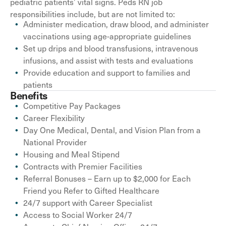
pediatric patients’ vital signs. Peds RN job
responsibilities include, but are not limited to:
Administer medication, draw blood, and administer
vaccinations using age-appropriate guidelines
Set up drips and blood transfusions, intravenous
infusions, and assist with tests and evaluations
Provide education and support to families and
patients
Benefits
Competitive Pay Packages
Career Flexibility
Day One Medical, Dental, and Vision Plan from a
National Provider
Housing and Meal Stipend
Contracts with Premier Facilities
Referral Bonuses – Earn up to $2,000 for Each
Friend you Refer to Gifted Healthcare
24/7 support with Career Specialist
Access to Social Worker 24/7