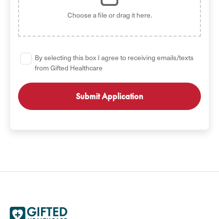
Choose a file
or drag it here.
By selecting this box I agree to receiving emails/texts
from Gifted Healthcare
GET STARTED