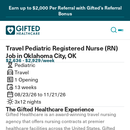
Earn up to $2,000 Per Referral with Gifted’s Referral
Bonus
Travel Pediatric Registered Nurse (RN)
Job in Oklahoma City, OK
$2,636 - $2,929/week
Pediatric
Travel
1 Opening
13 weeks
08/23/26 to 11/21/26
3x12 nights
The Gifted Healthcare Experience
Gifted Healthcare is an award-winning travel nursing
agency that offers nursing contracts at premier
healthcare facilities across the United States. Gifted