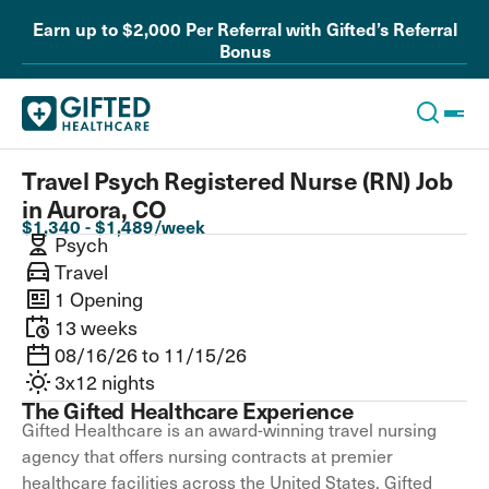
Earn up to $2,000 Per Referral with Gifted’s Referral
Bonus
Travel Psych Registered Nurse (RN) Job
in Aurora, CO
$1,340 - $1,489/week
Psych
Travel
1 Opening
13 weeks
08/16/26 to 11/15/26
3x12 nights
The Gifted Healthcare Experience
Gifted Healthcare is an award-winning travel nursing
agency that offers nursing contracts at premier
healthcare facilities across the United States. Gifted