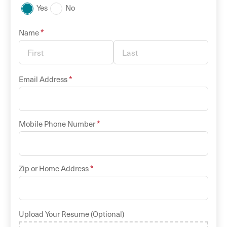
Yes
No
*
Name
*
Email Address
*
Mobile Phone Number
*
Zip or Home Address
Upload Your Resume (Optional)