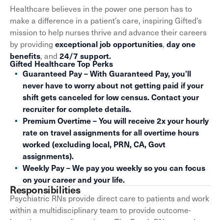
Healthcare believes in the power one person has to
make a difference in a patient’s care, inspiring Gifted’s
mission to help nurses thrive and advance their careers
by providing
,
exceptional job opportunities
day one
, and
benefits
24/7 support.
Gifted Healthcare Top Perks
Guaranteed Pay – With Guaranteed Pay, you’ll
never have to worry about not getting paid if your
shift gets canceled for low census. Contact your
recruiter for complete details.
Premium Overtime – You will receive 2x your hourly
rate on travel assignments for all overtime hours
worked (excluding local, PRN, CA, Govt
assignments).
Weekly Pay – We pay you weekly so you can focus
on your career and your life.
Responsibilities
Psychiatric RNs provide direct care to patients and work
within a multidisciplinary team to provide outcome-