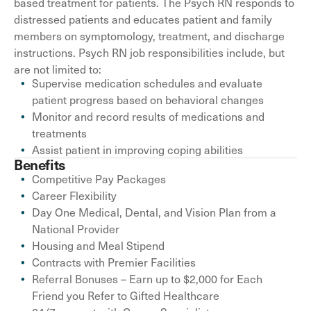
based treatment for patients. The Psych RN responds to
distressed patients and educates patient and family
members on symptomology, treatment, and discharge
instructions. Psych RN job responsibilities include, but
are not limited to:
Supervise medication schedules and evaluate
patient progress based on behavioral changes
Monitor and record results of medications and
treatments
Assist patient in improving coping abilities
Benefits
Competitive Pay Packages
Career Flexibility
Day One Medical, Dental, and Vision Plan from a
National Provider
Housing and Meal Stipend
Contracts with Premier Facilities
Referral Bonuses – Earn up to $2,000 for Each
Friend you Refer to Gifted Healthcare