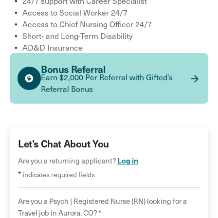
24/7 support with Career Specialist
Access to Social Worker 24/7
Access to Chief Nursing Officer 24/7
Short- and Long-Term Disability
AD&D Insurance
Bonus Referral
Earn $2,000 Per Referral with Gifted’s
Referral Bonus
Let’s Chat About You
Are you a returning applicant?
Log in
*
indicates required fields
Are you a
Psych |
Registered Nurse (RN)
looking for a
*
Travel
job in
Aurora
,
CO
?