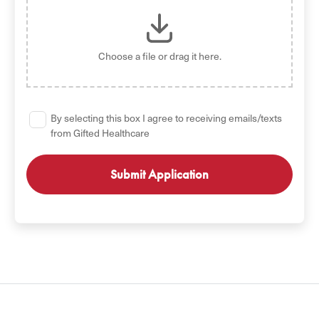
Choose a file
or drag it here.
By selecting this box I agree to receiving emails/texts
from Gifted Healthcare
GET STARTED