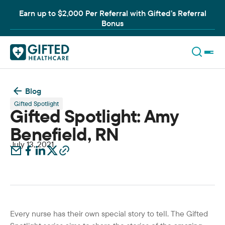
Earn up to $2,000 Per Referral with Gifted’s Referral
Bonus
Blog
Gifted Spotlight
Gifted Spotlight: Amy
Benefield, RN
July 13, 2021
Every nurse has their own special story to tell. The Gifted