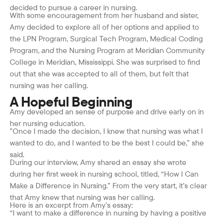
decided to pursue a career in nursing.
With some encouragement from her husband and sister,
Amy decided to explore all of her options and applied to
the LPN Program, Surgical Tech Program, Medical Coding
Program,
and
the Nursing Program at Meridian Community
College in Meridian, Mississippi. She was surprised to find
out that she was accepted to all of them, but felt that
nursing was her calling.
A Hopeful Beginning
Amy developed an sense of purpose and drive early on in
her nursing education.
”Once I made the decision, I knew that nursing was what I
wanted to do, and I wanted to be the best I could be,” she
said.
During our interview, Amy shared an essay she wrote
during her first week in nursing school, titled, “How I Can
Make a Difference in Nursing.” From the very start, it’s clear
that Amy knew that nursing was her calling.
Here is an excerpt from Amy’s essay:
“I want to make a difference in nursing by having a positive