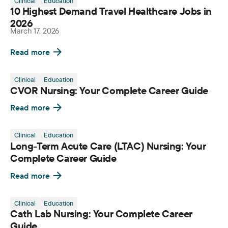
Clinical
Education
10 Highest Demand Travel Healthcare Jobs in
2026
March 17, 2026
Read more
Clinical
Education
CVOR Nursing: Your Complete Career Guide
Read more
Clinical
Education
Long-Term Acute Care (LTAC) Nursing: Your
Complete Career Guide
Read more
Clinical
Education
Cath Lab Nursing: Your Complete Career
Guide