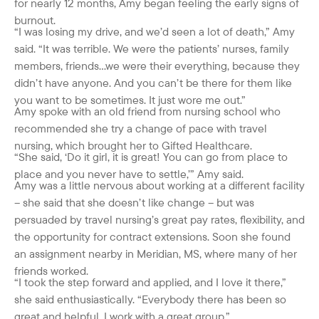
for nearly 12 months, Amy began feeling the early signs of
burnout.
“I was losing my drive, and we’d seen a lot of death,” Amy
said. “It was terrible. We were the patients’ nurses, family
members, friends…we were their everything, because they
didn’t have anyone. And you can’t be there for them like
you want to be sometimes. It just wore me out.”
Amy spoke with an old friend from nursing school who
recommended she try a change of pace with travel
nursing, which brought her to Gifted Healthcare.
“She said, ‘Do it girl, it is great! You can go from place to
place and you never have to settle,’” Amy said.
Amy was a little nervous about working at a different facility
– she said that she doesn’t like change – but was
persuaded by travel nursing’s great pay rates, flexibility, and
the opportunity for contract extensions. Soon she found
an assignment nearby in Meridian, MS, where many of her
friends worked.
“I took the step forward and applied, and I love it there,”
she said enthusiastically. “Everybody there has been so
great and helpful. I work with a great group.”