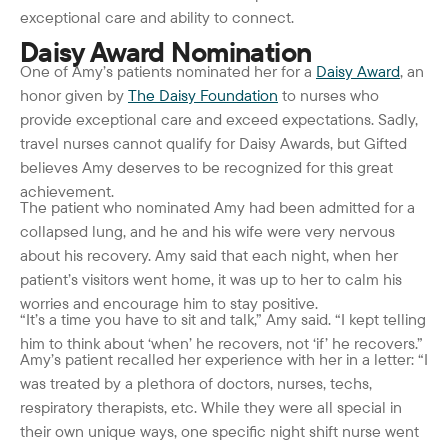
exceptional care and ability to connect.
Daisy Award Nomination
One of Amy’s patients nominated her for a
Daisy Award
, an
honor given by
The Daisy Foundation
to nurses who
provide exceptional care and exceed expectations. Sadly,
travel nurses cannot qualify for Daisy Awards, but Gifted
believes Amy deserves to be recognized for this great
achievement.
The patient who nominated Amy had been admitted for a
collapsed lung, and he and his wife were very nervous
about his recovery. Amy said that each night, when her
patient’s visitors went home, it was up to her to calm his
worries and encourage him to stay positive.
“It’s a time you have to sit and talk,” Amy said. “I kept telling
him to think about ‘when’ he recovers, not ‘if’ he recovers.”
Amy’s patient recalled her experience with her in a letter: “I
was treated by a plethora of doctors, nurses, techs,
respiratory therapists, etc. While they were all special in
their own unique ways, one specific night shift nurse went