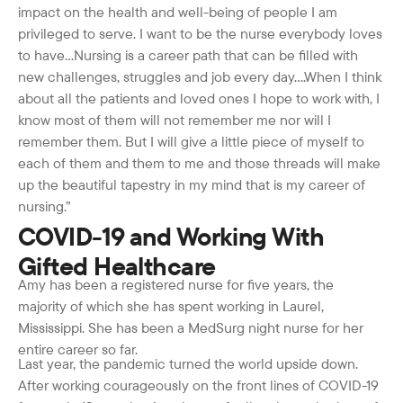
impact on the health and well-being of people I am
privileged to serve. I want to be the nurse everybody loves
to have…Nursing is a career path that can be filled with
new challenges, struggles and job every day….When I think
about all the patients and loved ones I hope to work with, I
know most of them will not remember me nor will I
remember them. But I will give a little piece of myself to
each of them and them to me and those threads will make
up the beautiful tapestry in my mind that is my career of
nursing.”
COVID-19 and Working With
Gifted Healthcare
Amy has been a registered nurse for five years, the
majority of which she has spent working in Laurel,
Mississippi. She has been a MedSurg night nurse for her
entire career so far.
Last year, the pandemic turned the world upside down.
After working courageously on the front lines of COVID-19