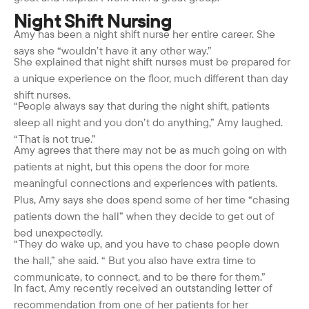
Night Shift Nursing
Amy has been a night shift nurse her entire career. She
says she “wouldn’t have it any other way.”
She explained that night shift nurses must be prepared for
a unique experience on the floor, much different than day
shift nurses.
“People always say that during the night shift, patients
sleep all night and you don’t do anything,” Amy laughed.
“That is not true.”
Amy agrees that there may not be as much going on with
patients at night, but this opens the door for more
meaningful connections and experiences with patients.
Plus, Amy says she does spend some of her time “chasing
patients down the hall” when they decide to get out of
bed unexpectedly.
“They do wake up, and you have to chase people down
the hall,” she said. “ But you also have extra time to
communicate, to connect, and to be there for them.”
In fact, Amy recently received an outstanding letter of
recommendation from one of her patients for her