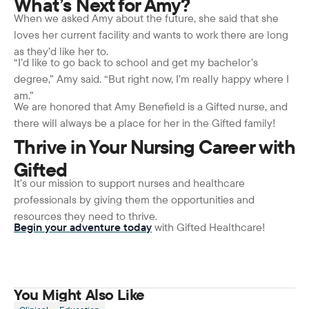
What’s Next for Amy?
When we asked Amy about the future, she said that she
loves her current facility and wants to work there are long
as they’d like her to.
“I’d like to go back to school and get my bachelor’s
degree,” Amy said. “But right now, I’m really happy where I
am.”
We are honored that Amy Benefield is a Gifted nurse, and
there will always be a place for her in the Gifted family!
Thrive in Your Nursing Career with
Gifted
It’s our mission to support nurses and healthcare
professionals by giving them the opportunities and
resources they need to thrive.
Begin your adventure today
with Gifted Healthcare!
You Might Also Like