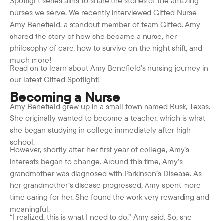
Spotlight series aims to share the stories of the amazing
nurses we serve. We recently interviewed Gifted Nurse
Amy Benefield, a standout member of team Gifted. Amy
shared the story of how she became a nurse, her
philosophy of care, how to survive on the night shift, and
much more!
Read on to learn about Amy Benefield’s nursing journey in
our latest Gifted Spotlight!
Becoming a Nurse
Amy Benefield grew up in a small town named Rusk, Texas.
She originally wanted to become a teacher, which is what
she began studying in college immediately after high
school.
However, shortly after her first year of college, Amy’s
interests began to change. Around this time, Amy’s
grandmother was diagnosed with Parkinson’s Disease. As
her grandmother’s disease progressed, Amy spent more
time caring for her. She found the work very rewarding and
meaningful.
“I realized, this is what I need to do,” Amy said. So, she