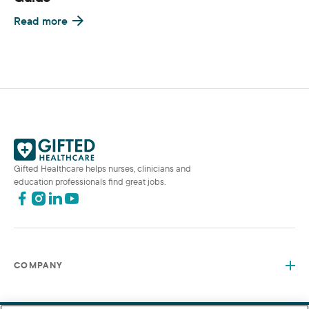
Read more
Gifted Healthcare helps nurses, clinicians and
education professionals find great jobs.
COMPANY