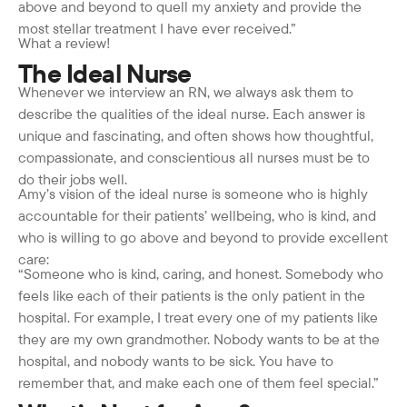
above and beyond to quell my anxiety and provide the
most stellar treatment I have ever received.”
What a review!
The Ideal Nurse
Whenever we interview an RN, we always ask them to
describe the qualities of the ideal nurse. Each answer is
unique and fascinating, and often shows how thoughtful,
compassionate, and conscientious all nurses must be to
do their jobs well.
Amy’s vision of the ideal nurse is someone who is highly
accountable for their patients’ wellbeing, who is kind, and
who is willing to go above and beyond to provide excellent
care:
“Someone who is kind, caring, and honest. Somebody who
feels like each of their patients is the only patient in the
hospital. For example, I treat every one of my patients like
they are my own grandmother. Nobody wants to be at the
hospital, and nobody wants to be sick. You have to
remember that, and make each one of them feel special.”