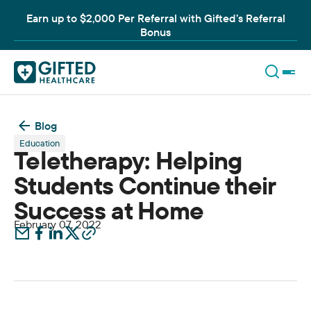
Earn up to $2,000 Per Referral with Gifted’s Referral
Bonus
Blog
Education
Teletherapy: Helping
Students Continue their
Success at Home
February 07, 2022