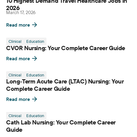
10 Highest Demand Travel Healthcare Jobs in
2026
March 17, 2026
Read more
Clinical
Education
CVOR Nursing: Your Complete Career Guide
Read more
Clinical
Education
Long-Term Acute Care (LTAC) Nursing: Your
Complete Career Guide
Read more
Clinical
Education
Cath Lab Nursing: Your Complete Career
Guide