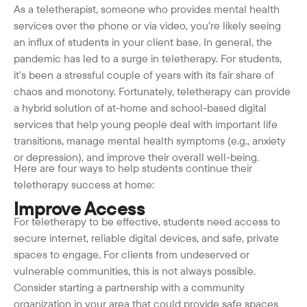
As a teletherapist, someone who provides mental health
services over the phone or via video, you’re likely seeing
an influx of students in your client base. In general, the
pandemic has led to a surge in teletherapy. For students,
it’s been a stressful couple of years with its fair share of
chaos and monotony. Fortunately, teletherapy can provide
a hybrid solution of at-home and school-based digital
services that help young people deal with important life
transitions, manage mental health symptoms (e.g., anxiety
or depression), and improve their overall well-being.
Here are four ways to help students continue their
teletherapy success at home:
Improve Access
For teletherapy to be effective, students need access to
secure internet, reliable digital devices, and safe, private
spaces to engage. For clients from undeserved or
vulnerable communities, this is not always possible.
Consider starting a partnership with a community
organization in your area that could provide safe spaces