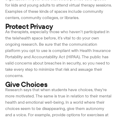
for kids and young adults to attend virtual therapy sessions.
Examples of these kinds of spaces include community
centers, community colleges, or libraries.
Protect Privacy
As therapists, especially those who haven’t participated in
the telehealth space before, it’s vital to do your own
ongoing research. Be sure that the communication
platform you opt to use is compliant with Health Insurance
Portability and Accountability Act (HIPAA). The public has
valid concerns about breaches in security, so you need to
take every step to minimize that risk and assuage their
concerns.
Give Choices
Research says that when students have choices, they’re
more motivated. The same is true in relation to their mental
health and emotional well-being. In a world where their
choices seem to be disappearing, give them autonomy
and a voice. For example, provide options for exercises at