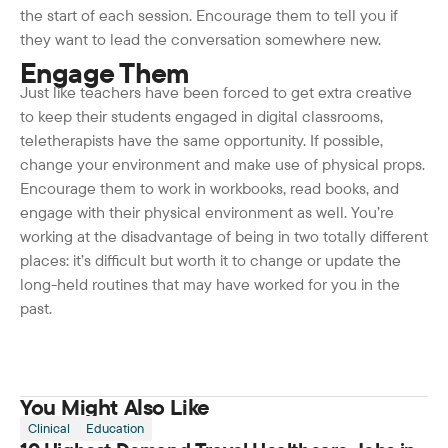
the start of each session. Encourage them to tell you if
they want to lead the conversation somewhere new.
Engage Them
Just like teachers have been forced to get extra creative
to keep their students engaged in digital classrooms,
teletherapists have the same opportunity. If possible,
change your environment and make use of physical props.
Encourage them to work in workbooks, read books, and
engage with their physical environment as well. You’re
working at the disadvantage of being in two totally different
places: it’s difficult but worth it to change or update the
long-held routines that may have worked for you in the
past.
You Might Also Like
Clinical
Education