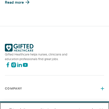
Read more
Gifted Healthcare helps nurses, clinicians and
education professionals find great jobs.
COMPANY