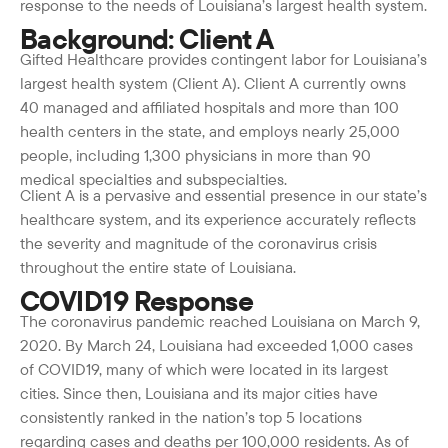
response to the needs of Louisiana’s largest health system.
Background: Client A
Gifted Healthcare provides contingent labor for Louisiana’s
largest health system (Client A). Client A currently owns
40 managed and affiliated hospitals and more than 100
health centers in the state, and employs nearly 25,000
people, including 1,300 physicians in more than 90
medical specialties and subspecialties.
Client A is a pervasive and essential presence in our state’s
healthcare system, and its experience accurately reflects
the severity and magnitude of the coronavirus crisis
throughout the entire state of Louisiana.
COVID19 Response
The coronavirus pandemic reached Louisiana on March 9,
2020. By March 24, Louisiana had exceeded 1,000 cases
of COVID19, many of which were located in its largest
cities. Since then, Louisiana and its major cities have
consistently ranked in the nation’s top 5 locations
regarding cases and deaths per 100,000 residents. As of