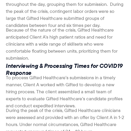
throughout the day, grouping them for submission. During
the peak of the crisis, contingent labor orders were so
large that Gifted Healthcare submitted groups of
candidates between four and six times per day.
Because of the nature of the crisis, Gifted Healthcare
anticipated Client A’s high patient ratios and need for
clinicians with a wide range of skillsets who were
comfortable floating between units, prioritizing them for
submission.
Interviewing & Processing Times for COVID19
Response
To process Gifted Healthcare’s submissions in a timely
manner, Client A worked with Gifted to develop a new
hiring process. The client assembled a small team of
experts to evaluate Gifted Healthcare’s candidate profiles
and conduct expedited interviews.
During the peak of the crisis, Gifted Healthcare clinicians
were assessed and provided with an offer by Client A in 1-2
hours. Under normal circumstances, Gifted Healthcare