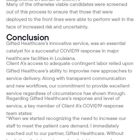
Many of the otherwise viable candidates were screened
out of this process to ensure that those that were
deployed to the front lines were able to perform well in the
face of increased risk and uncertainty.
Conclusion
Gifted Healthcare’s innovative service, was an essential
catalyst for a successful COVID19 response in major
healthcare facilities in Louisiana.
Client A’s access to adequate contingent labor relied upon
Gifted Healthcare’s ability to improvise new approaches to
service delivery. Along with transparent communication
and new workflows, our commitment to provide excellent
service regardless of circumstance has shown through.
Regarding Gifted Healthcare’s response and level of
service, a key member of Client A’s COVID19 response
team states:
“When we started recognizing the need to increase our
staff to meet the patient care demand. I immediately
reached out to our partner, Gifted Healthcare. Without