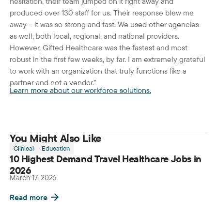
hesitation, their team jumped on it right away and
produced over 130 staff for us. Their response blew me
away – it was so strong and fast. We used other agencies
as well, both local, regional, and national providers.
However, Gifted Healthcare was the fastest and most
robust in the first few weeks, by far. I am extremely grateful
to work with an organization that truly functions like a
partner and not a vendor.”
Learn more about our workforce solutions.
You Might Also Like
Clinical
Education
10 Highest Demand Travel Healthcare Jobs in
2026
March 17, 2026
Read more