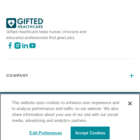
Gifted Healthcare helps nurses, clinicians and
education professionals find great jobs.
COMPANY
This website uses cookies to enhance user experience and
©2026 Gifted Healthcare, Inc. All Rights Reserved.
Privacy Policy
Terms and Conditions
to analyze performance and traffic on our website. We also
“Gifted Healthcare is an Equal Opportunity Employer. Gifted
share information about your use of our site with our social
Healthcare does not discriminate on the basis of race, religion,
media, advertising and analytics partners.
color, sex, sexual orientation, gender identity, national origin,
veteran status or any other basis covered by appropriate law.”
Edit Preferences
Accept Cookies