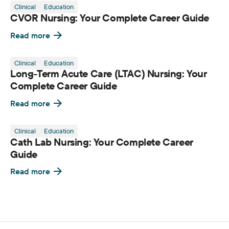
Clinical
Education
CVOR Nursing: Your Complete Career Guide
Read more
Clinical
Education
Long-Term Acute Care (LTAC) Nursing: Your
Complete Career Guide
Read more
Clinical
Education
Cath Lab Nursing: Your Complete Career
Guide
Read more