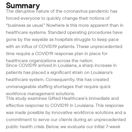
Summary
The disruptive nature of the coronavirus pandemic has
forced everyone to quickly change their notions of
“business as usual." Nowhere is this more apparent than in
healthcare systems. Standard operating procedures have
gone by the wayside as hospitals struggle to keep pace
with an influx of COVID19 patients. These unprecedented
time require a COVID19 response plan in place for
healthcare organizations across the nation.
Since COVID19 arrived in Louisiana, a sharp increase in
patients has placed a significant strain on Louisiana’s
healthcare system. Consequently, this has created
unmanageable staffing shortages that require quick
workforce management solutions.
This study examines Gifted Healthcare’s immediate and
effective response to COVID19 in Louisiana. This response
was made possible by innovative workforce solutions and a
commitment to serve our clients during an unprecedented
public health crisis. Below, we evaluate our initial 7-week