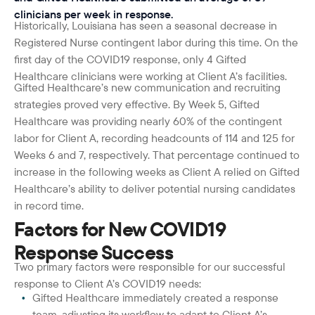
clinicians per week in response.
Historically, Louisiana has seen a seasonal decrease in
Registered Nurse contingent labor during this time. On the
first day of the COVID19 response, only 4 Gifted
Healthcare clinicians were working at Client A’s facilities.
Gifted Healthcare’s new communication and recruiting
strategies proved very effective. By Week 5, Gifted
Healthcare was providing nearly 60% of the contingent
labor for Client A, recording headcounts of 114 and 125 for
Weeks 6 and 7, respectively. That percentage continued to
increase in the following weeks as Client A relied on Gifted
Healthcare’s ability to deliver potential nursing candidates
in record time.
Factors for New COVID19
Response Success
Two primary factors were responsible for our successful
response to Client A’s COVID19 needs:
Gifted Healthcare immediately created a response
team, adjusting its workflow to adapt to Client A’s