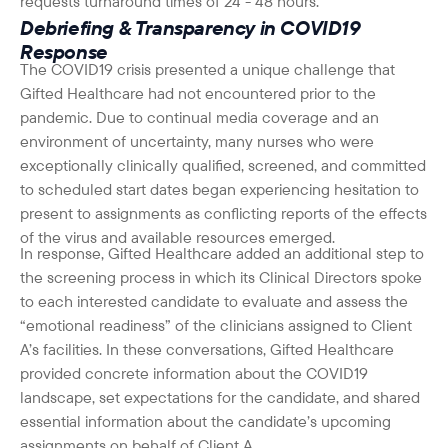
requests turnaround times of 24 - 48 hours.
Debriefing & Transparency in COVID19
Response
The COVID19 crisis presented a unique challenge that
Gifted Healthcare had not encountered prior to the
pandemic. Due to continual media coverage and an
environment of uncertainty, many nurses who were
exceptionally clinically qualified, screened, and committed
to scheduled start dates began experiencing hesitation to
present to assignments as conflicting reports of the effects
of the virus and available resources emerged.
In response, Gifted Healthcare added an additional step to
the screening process in which its Clinical Directors spoke
to each interested candidate to evaluate and assess the
“emotional readiness” of the clinicians assigned to Client
A’s facilities. In these conversations, Gifted Healthcare
provided concrete information about the COVID19
landscape, set expectations for the candidate, and shared
essential information about the candidate’s upcoming
assignments on behalf of Client A.