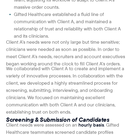
massive order counts.
Gifted Healthcare established a fluid line of
communication with Client A, and maintained a
relationship of trust and reliability with both Client A
and its clinicians.
Client A’s needs were not only large but time sensitive;
clinicians were needed as soon as possible. In order to
meet Client A’s needs, recruiters and account executives
began working around the clock to fill Client A’s orders.
We collaborated with Client A to create and implement a
variety of innovative processes. In collaboration with the
client, we developed a highly streamlined process for
screening, submitting, interviewing, and onboarding
clinicians. We focused on maintaining excellent
communication with both Client A and our clinicians,
establishing trust on both ends.
Screening & Submission of Candidates
Client needs were assessed on an
hourly basis
. Gifted
Healthcare teammates screened candidate profiles