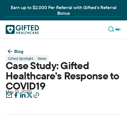
Earn up to $2,000 Per Referral with Gifted’s Referral
Bonus
Blog
Gifted Spotlight
News
Case Study: Gifted
Healthcare’s Response to
COVID19
May 13, 2020