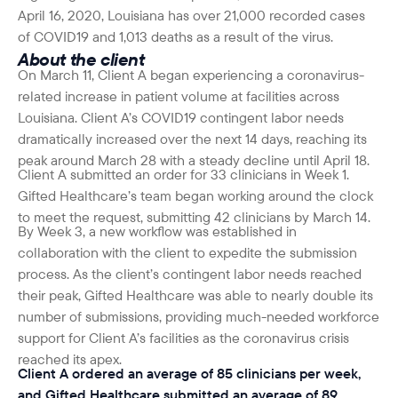
April 16, 2020, Louisiana has over 21,000 recorded cases
of COVID19 and 1,013 deaths as a result of the virus.
About the client
On March 11, Client A began experiencing a coronavirus-
related increase in patient volume at facilities across
Louisiana. Client A’s COVID19 contingent labor needs
dramatically increased over the next 14 days, reaching its
peak around March 28 with a steady decline until April 18.
Client A submitted an order for 33 clinicians in Week 1.
Gifted Healthcare’s team began working around the clock
to meet the request, submitting 42 clinicians by March 14.
By Week 3, a new workflow was established in
collaboration with the client to expedite the submission
process. As the client’s contingent labor needs reached
their peak, Gifted Healthcare was able to nearly double its
number of submissions, providing much-needed workforce
support for Client A’s facilities as the coronavirus crisis
reached its apex.
Client A ordered an average of 85 clinicians per week,
and Gifted Healthcare submitted an average of 89